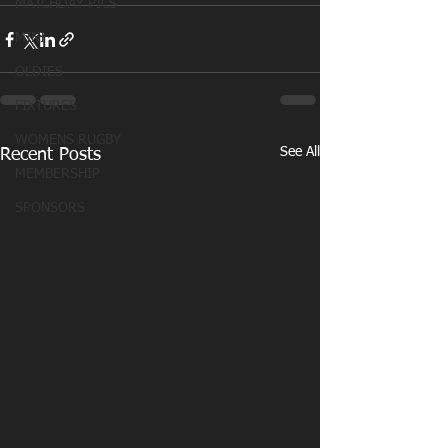
MATCHDAY PICS
MINI
OLDIES
FIXTURES
WOMENS RUGBY
See All
Recent Posts
MEMBERSHIP
SPONSORS