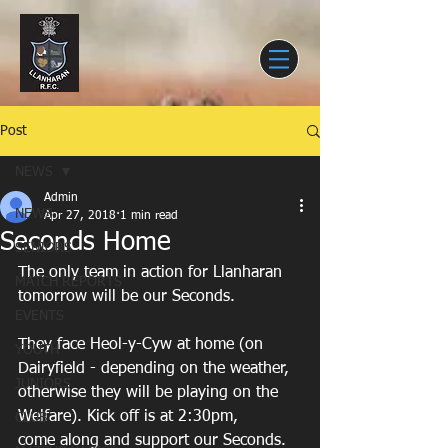
Post
NEWS
Admin
NEWS
Apr 27, 2018
1 min read
Seconds Home
SENIORS
The only team in action for Llanharan 
MATCH REPORTS
tomorrow will be our Seconds.
EVENTS
They face Heol-y-Cyw at home (on 
YOUTH
Dairyfield - depending on the weather,
JUNIORS
otherwise they will be playing on the 
Welfare). Kick off is at 2:30pm,
CLUB
come along and support our Seconds.   