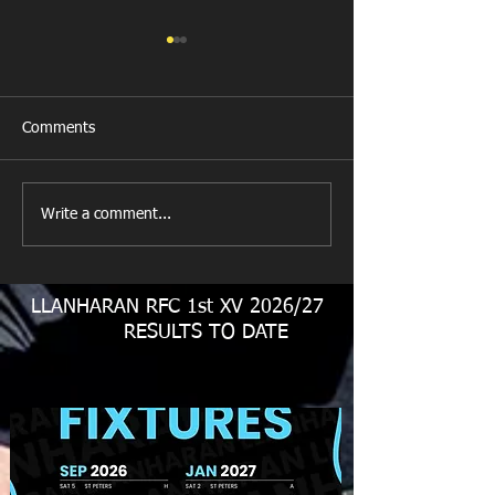
Comments
Llanharan RFC 
Looking for your support.
Write a comment...
LLANHARAN RFC 1st XV 2026/27
RESULTS TO DATE