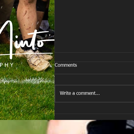
Comments
Write a comment...
Team vs Porth Harlequins RFC