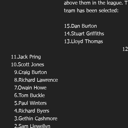
above them in the league. T
team has been selected:
15.Dan Burton
14.Stuart Griffiths
13.Lloyd Thomas
       
                                  11.Jack Pring
                                  10.Scott Jones
                                    9.Craig Burton
                                    8.Richard Lawrence
                                    7.Owain Howe
                                    6.Tom Buckle
                                    5.Paul Winters
                                    4.Richard Byers
                                    3.Gethin Cashmore
                                    2.Sam Llewellyn