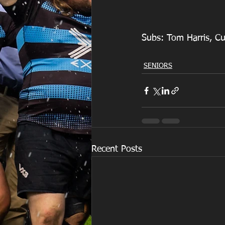
Subs: Tom Harris, Cu
SENIORS
Recent Posts