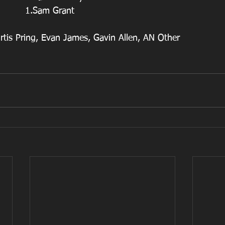
                                    1.Sam Grant
rtis Pring, Evan James, Gavin Allen, AN Other