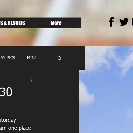
S & RESULTS
More
AY PICS
MINI
.30
aturday 
eam one place 