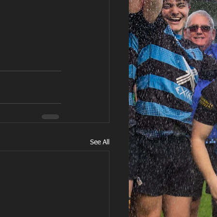
See All