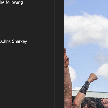
he following 
                           12.Chris Sharkey