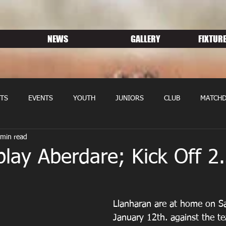
NEWS
GALLERY
FIXTURE
TS
EVENTS
YOUTH
JUNIORS
CLUB
MATCHD
 min read
NS RUGBY
MEMBERSHIP
SPONSORS
lay Aberdare; Kick Off 2
Llanharan are at home on S
January 12th. against the t