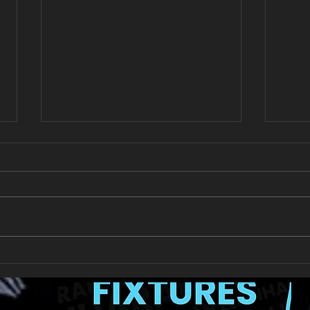
All Games Off Tomorrow
Team