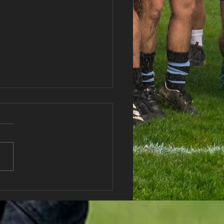
 vs Abercwmboi RFC