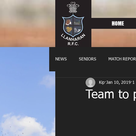
HOME
NEWS
SENIORS
MATCH REPOR
Kip
Jan 10, 2019
1
OLDIES
FIXTURES
WOME
Team to p