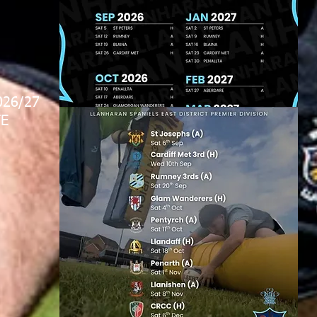
026/27
E