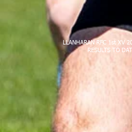
LLANHARAN RFC 1st XV 2
RESULTS TO DAT