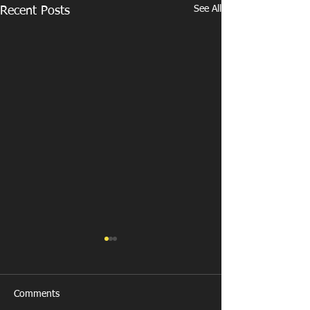
See All
Recent Posts
Comments