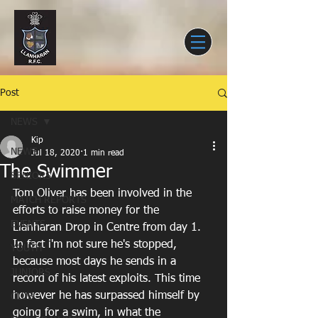
Post
NEWS
Kip
NEWS
Jul 18, 2020
1 min read
The Swimmer
SENIORS
Tom Oliver has been involved in the 
MATCH REPORTS
efforts to raise money for the 
EVENTS
Llanharan Drop in Centre from day 1. 
In fact i'm not sure he's stopped, 
YOUTH
because most days he sends in a 
JUNIORS
record of his latest exploits. This time 
however he has surpassed himself by 
CLUB
going for a swim, in what the 