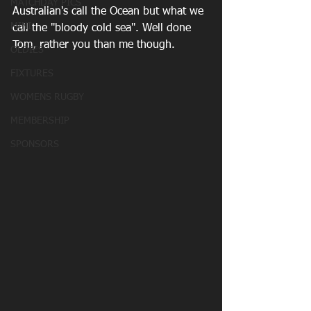
MATCHDAY PICS
Australian's call the Ocean but what we 
MINI
call the "bloody cold sea". Well done 
Tom, rather you than me though.
OLDIES
FIXTURES
WOMENS RUGBY
MEMBERSHIP
SPONSORS