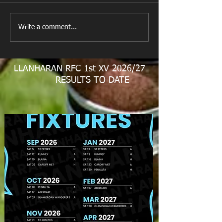
New Year's Day Raffle
Llanharan RFC Lo
Write a comment...
LLANHARAN RFC 1st XV 2026/27
RESULTS TO DATE