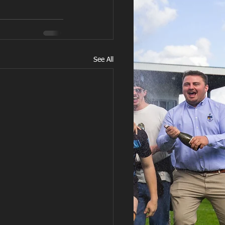
See All