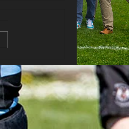
haran RFC AGM