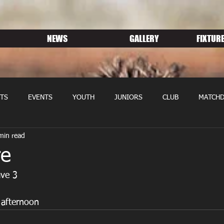
NEWS
GALLERY
FIXTURE
TS
EVENTS
YOUTH
JUNIORS
CLUB
MATCHD
min read
NS RUGBY
MEMBERSHIP
SPONSORS
re
ave 3
 afternoon