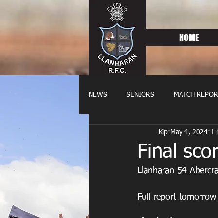
HOME
NEWS
SENIORS
MATCH REPOR
Kip
May 4, 2024
1 
OLDIES
FIXTURES
WOME
Final sco
Llanharan 54 Abercr
Full report tomorrow