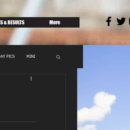
S & RESULTS
More
AY PICS
MINI