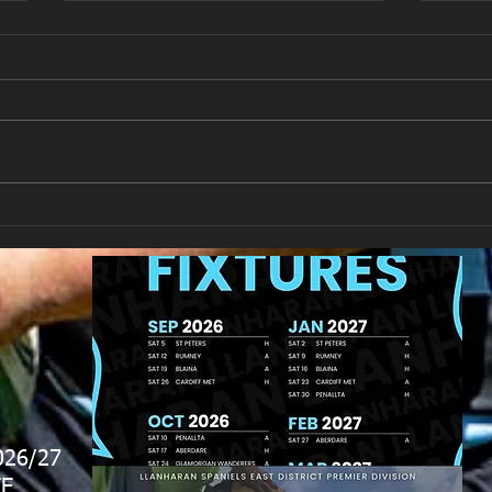
Llan
Looking for your support.
026/27
E