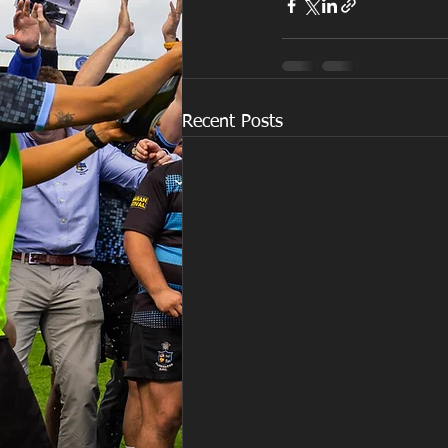
Recent Posts