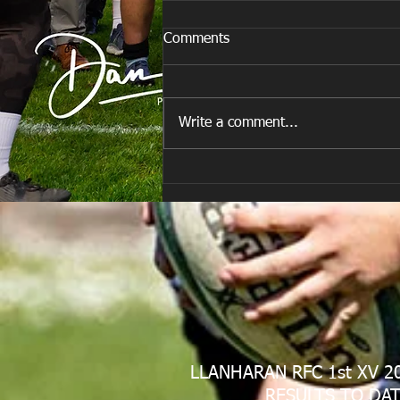
Comments
Write a comment...
Are you ready for the new
Season approaching quickly.
😁
LLANHARAN RFC 1st XV 2
RESULTS TO DAT