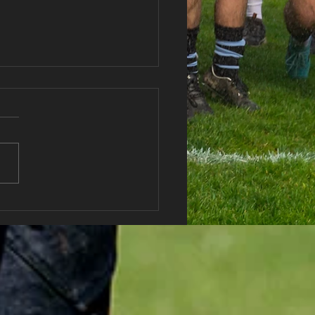
 vs Abercwmboi RFC