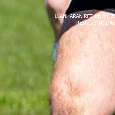
LLANHARAN RFC 1st XV 2
RESULTS TO DAT