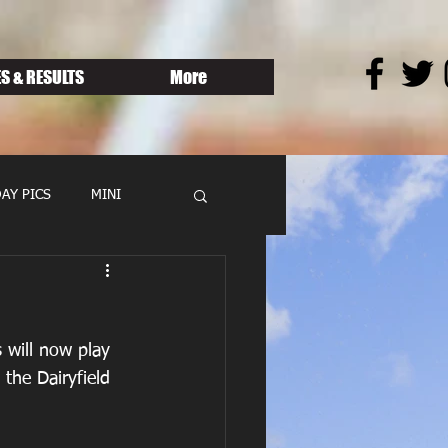
S & RESULTS
More
AY PICS
MINI
 will now play 
 the Dairyfield 