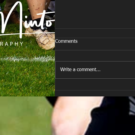
Comments
Write a comment...
Team vs Porth Harlequins RFC