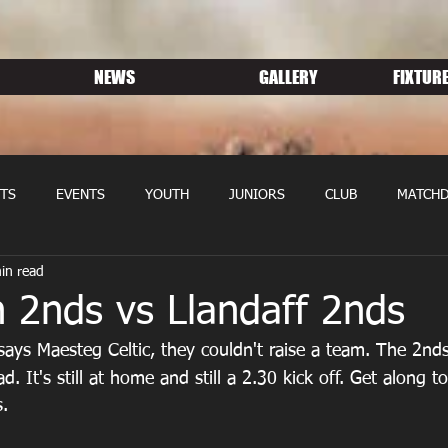
NEWS
GALLERY
FIXTURE
TS
EVENTS
YOUTH
JUNIORS
CLUB
MATCHD
in read
NS RUGBY
MEMBERSHIP
SPONSORS
 2nds vs Llandaff 2nds
says Maesteg Celtic, they couldn't raise a team. The 2nds
ad. It's still at home and still a 2.30 kick off. Get along to
.