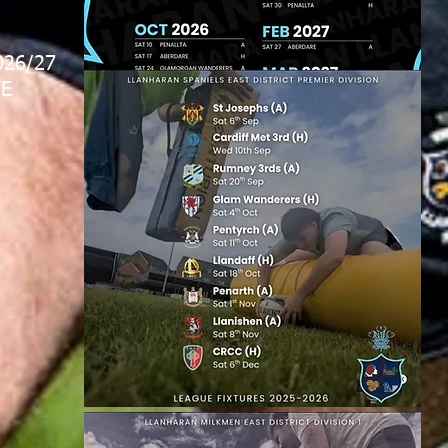
026/27
E