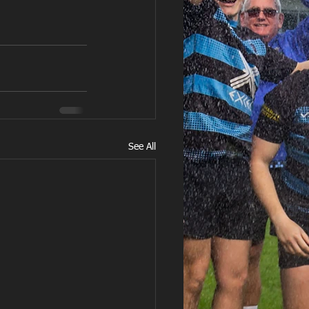
See All