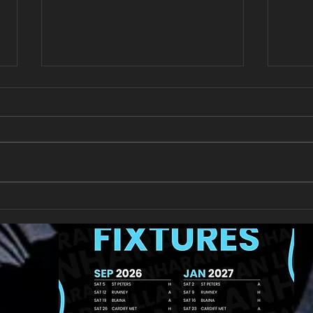
All Games Off Tomorrow
Team