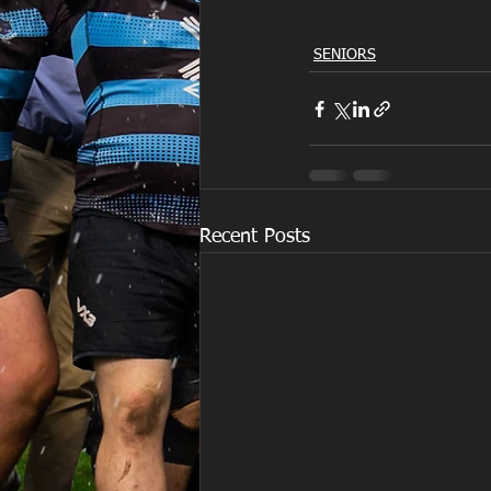
SENIORS
Recent Posts