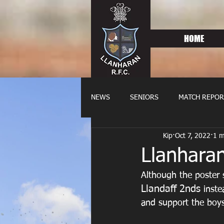
HOME
NEWS
SENIORS
MATCH REPOR
Kip
Oct 7, 2022
1 m
OLDIES
FIXTURES
WOME
Llanharan
Although the poster 
Llandaff 2nds 
inste
and support the boys