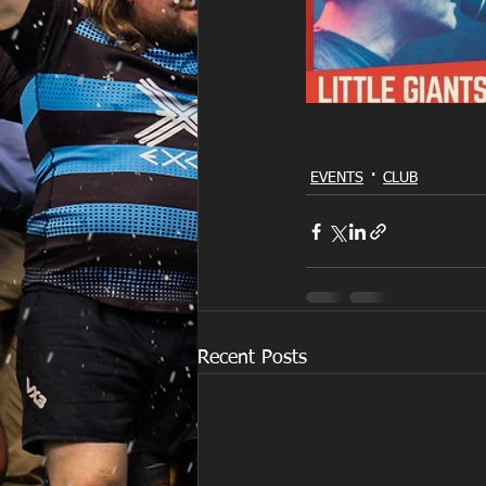
EVENTS
CLUB
Recent Posts