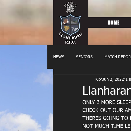
HOME
NEWS
SENIORS
MATCH REPOR
Kip
Jun 2, 2022
1 
OLDIES
FIXTURES
WOME
Llanharan
ONLY 2 MORE SLEEP
CHECK OUT OUR AM
THERES GOING TO F
NOT MUCH TIME LE