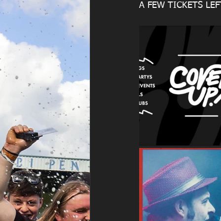
A FEW TICKETS LE