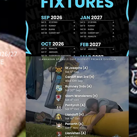
026/27
E