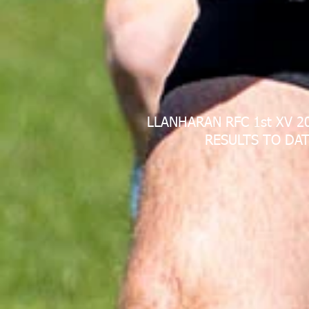
LLANHARAN RFC 1st XV 2
RESULTS TO DAT