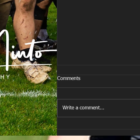
Comments
Write a comment...
E Louise New Years Day