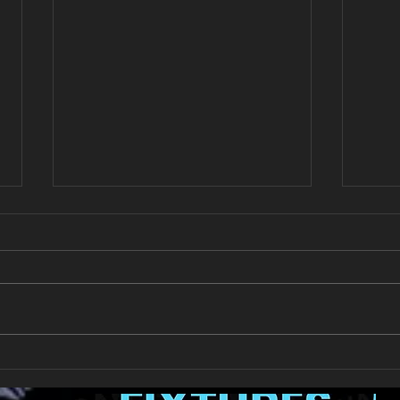
New Year's Day Raffle
Llan