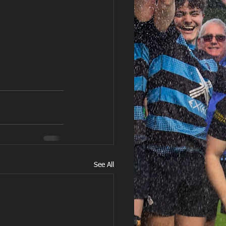
See All