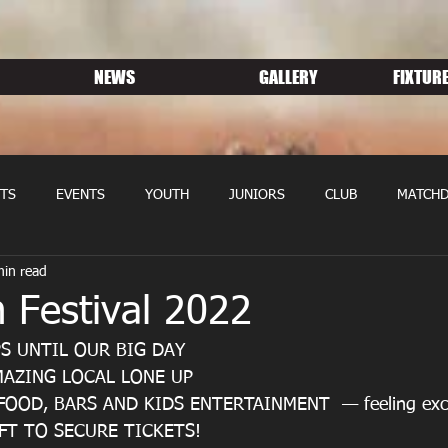
NEWS
GALLERY
FIXTURE
TS
EVENTS
YOUTH
JUNIORS
CLUB
MATCHD
min read
NS RUGBY
MEMBERSHIP
SPONSORS
 Festival 2022
S UNTIL OUR BIG DAY
AZING LOCAL LONE UP
OOD, BARS AND KIDS ENTERTAINMENT  — feeling exci
FT TO SECURE TICKETS!