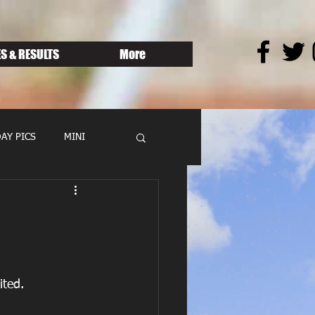
S & RESULTS
More
AY PICS
MINI
ted.