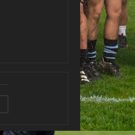
haran RFC Lottery