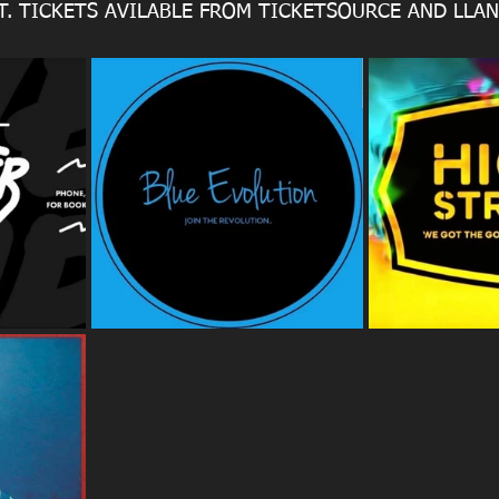
FT. TICKETS AVILABLE FROM TICKETSOURCE AND LLA