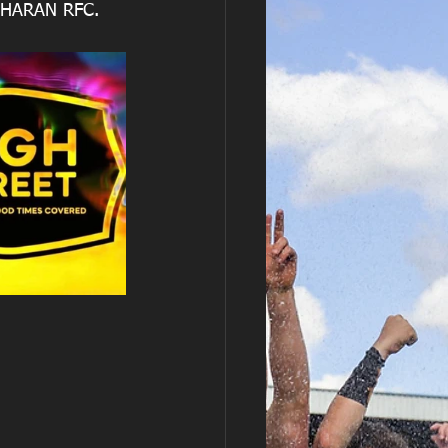
NHARAN RFC.