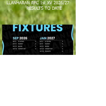
LLANHARAN RFC 1st XV 2026/27
RESULTS TO DATE