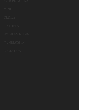
MATCHDAY PICS
MINI
OLDIES
FIXTURES
WOMENS RUGBY
MEMBERSHIP
SPONSORS