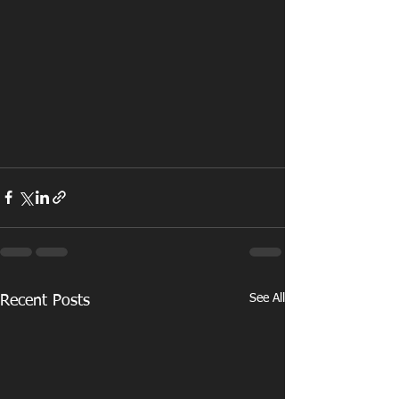
See All
Recent Posts