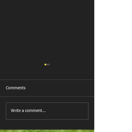
Comments
Llanharan RFC 
Looking for your support.
Write a comment...