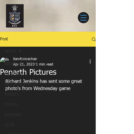
Post
NEWS
llanrfcvicechair
NEWS
Apr 21, 2023
1 min read
Penarth Pictures
SENIORS
Richard Jenkins has sent some great 
MATCH REPORTS
photo's from Wednesday game
EVENTS
YOUTH
JUNIORS
CLUB