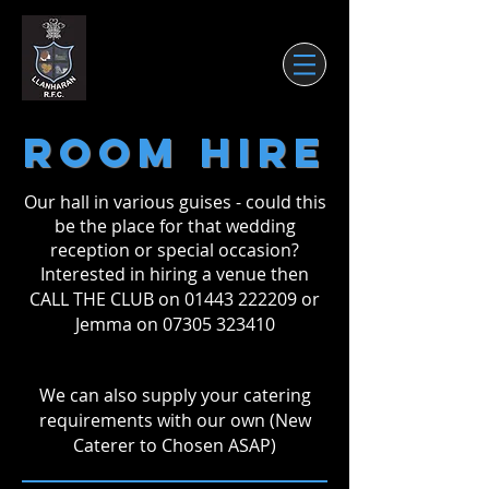
ROOM HIRE
Our hall in various guises - could this
be the place for that wedding
reception or special occasion?
Interested in hiring a venue then
CALL THE CLUB on
01443 222209
or
Jemma on
07305 323410
We can also supply your catering
requirements with our own (New
Caterer to Chosen ASAP)