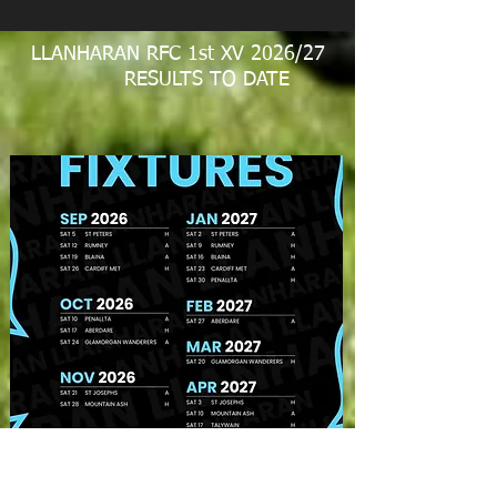
LLANHARAN RFC 1st XV 2026/27
RESULTS TO DATE