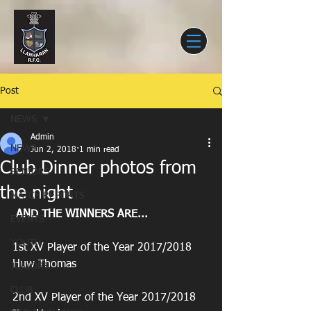
Post
NEWS
Admin
NEWS
Jun 2, 2018
1 min read
Club Dinner photos from
SENIORS
the night
MATCH REPORTS
AND THE WINNERS ARE...
EVENTS
YOUTH
1st XV Player of the Year 2017/2018
Huw Thomas
JUNIORS
CLUB
2nd XV Player of the Year 2017/2018