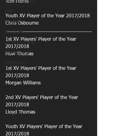
MATCHDAY PICS
Tom Harris
MINI
Youth XV Player of the Year 2017/2018
OLDIES
Chris Osbourne
FIXTURES
1st XV Players' Player of the Year 
WOMENS RUGBY
2017/2018
MEMBERSHIP
Huw Thomas
SPONSORS
1st XV Players' Player of the Year 
2017/2018
Morgan Williams
2nd XV Players' Player of the Year 
2017/2018
Lloyd Thomas
Youth XV Players' Player of the Year 
2017/2018