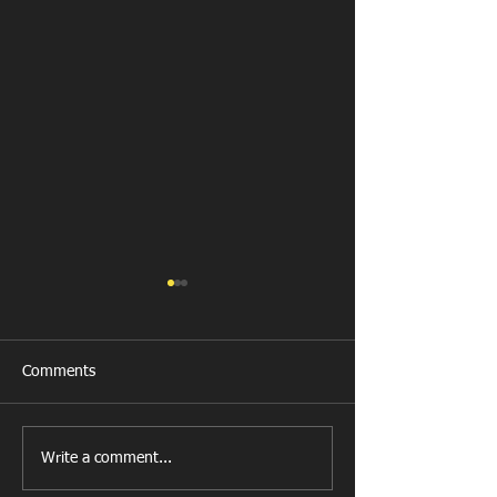
Comments
Llanharan RFC 
Looking for your support.
Write a comment...