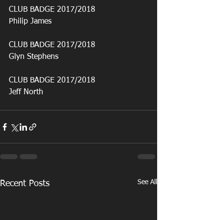
CLUB BADGE 2017/2018
Philip James
CLUB BADGE 2017/2018
Glyn Stephens
CLUB BADGE 2017/2018
Jeff North
See All
Recent Posts