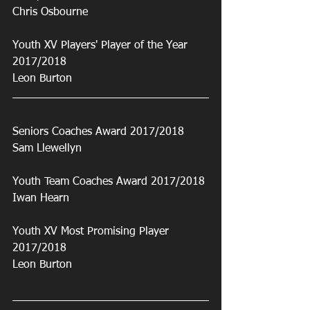
Chris Osbourne
Youth XV Players' Player of the Year 
2017/2018
Leon Burton
Seniors Coaches Award 2017/2018
Sam Llewellyn
Youth Team Coaches Award 2017/2018
Iwan Hearn
Youth XV Most Promising Player 
2017/2018
Leon Burton