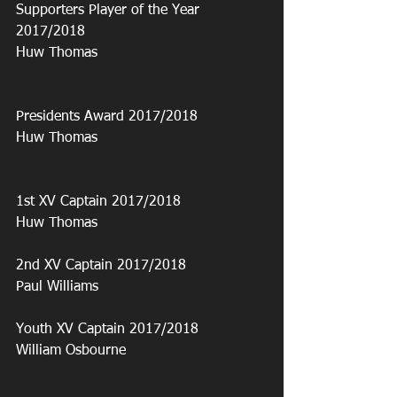
Supporters Player of the Year 
2017/2018
Huw Thomas
Presidents Award 2017/2018
Huw Thomas
1st XV Captain 2017/2018
Huw Thomas
2nd XV Captain 2017/2018
Paul Williams
Youth XV Captain 2017/2018
William Osbourne