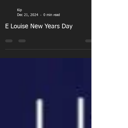
Kip
Dec 21, 2024
0 min read
E Louise New Years Day