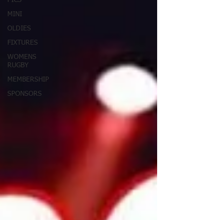
PICS
MINI
OLDIES
FIXTURES
WOMENS
RUGBY
MEMBERSHIP
SPONSORS