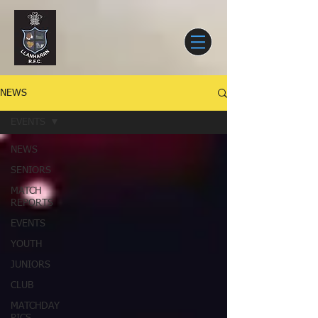
NEWS
EVENTS
NEWS
SENIORS
MATCH
REPORTS
EVENTS
YOUTH
JUNIORS
CLUB
MATCHDAY