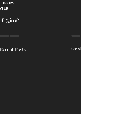
JUNIORS
CLUB
See All
Recent Posts