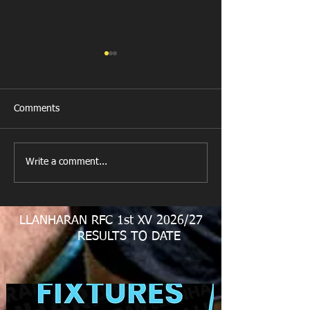
Comments
New Year's Day Raffle
Llanharan RFC Lo
Write a comment...
LLANHARAN RFC 1st XV 2026/27
RESULTS TO DATE