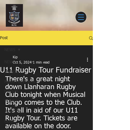
Post
NEWS
Kip
NEWS
Oct 5, 2024
1 min read
U11 Rugby Tour Fundraiser
SENIORS
There's a great night 
MATCH REPORTS
down Llanharan Rugby 
EVENTS
Club tonight when Musical 
Bingo comes to the Club. 
YOUTH
It's all in aid of our U11 
JUNIORS
Rugby Tour. Tickets are 
CLUB
available on the door.