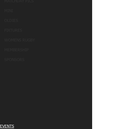
MATCHDAY PICS
MINI
OLDIES
FIXTURES
WOMENS RUGBY
MEMBERSHIP
SPONSORS
EVENTS