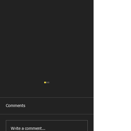
Comments
New Year's Day Raffle
Llanharan RFC Lo
Write a comment...