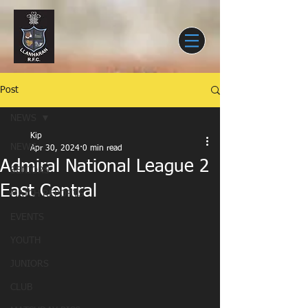
Post
NEWS
Kip
NEWS
Apr 30, 2024
0 min read
Admiral National League 2
SENIORS
East Central
MATCH REPORTS
EVENTS
YOUTH
JUNIORS
CLUB