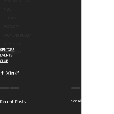
MATCHDAY PICS
MINI
OLDIES
FIXTURES
WOMENS RUGBY
MEMBERSHIP
SENIORS
SPONSORS
EVENTS
CLUB
See All
Recent Posts