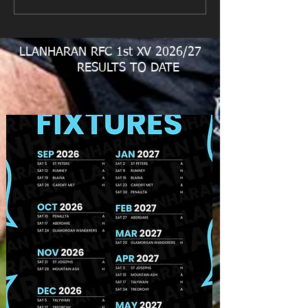
LLANHARAN RFC 1st XV 2026/27
RESULTS TO DATE