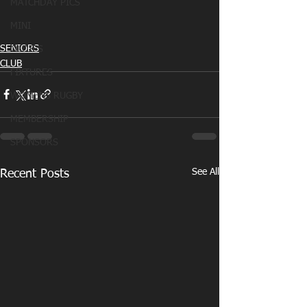
MATCHDAY PICS
MINI
SENIORS
OLDIES
CLUB
FIXTURES
WOMENS RUGBY
MEMBERSHIP
SPONSORS
See All
Recent Posts