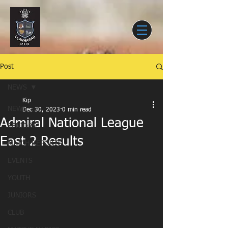
Post
NEWS
Kip
NEWS
Dec 30, 2023
0 min read
Admiral National League
SENIORS
East 2 Results
MATCH REPORTS
EVENTS
YOUTH
JUNIORS
CLUB