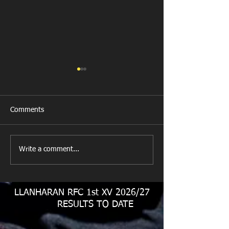
Comments
New Year's Day Raffle
Llanharan RFC Lo
Write a comment...
LLANHARAN RFC 1st XV 2026/27
RESULTS TO DATE