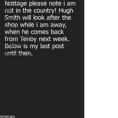
MATCHDAY PICS
Nottage please note i am 
not in the country! Hugh 
MINI
Smith will look after the 
OLDIES
shop while i am away, 
FIXTURES
when he comes back 
WOMENS RUGBY
from Tenby next week. 
Below is my last post 
MEMBERSHIP
until then.
SPONSORS
SENIORS