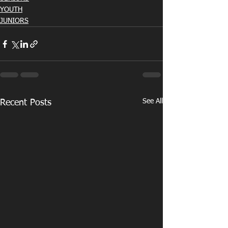
YOUTH
JUNIORS
See All
Recent Posts