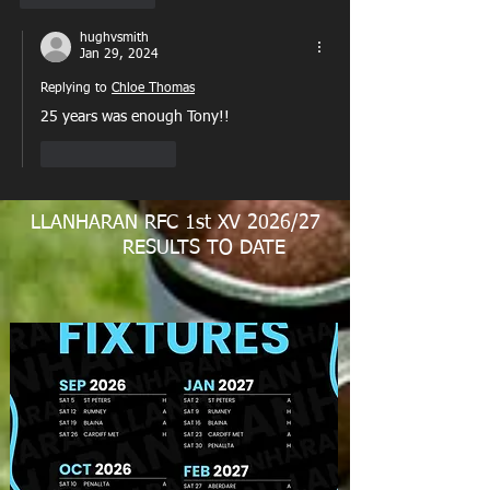
hughvsmith
Jan 29, 2024
Replying to
Chloe Thomas
25 years was enough Tony!!
Like
Reply
LLANHARAN RFC 1st XV 2026/27
RESULTS TO DATE