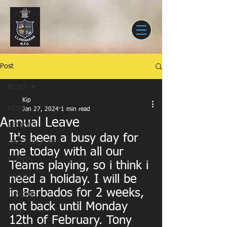
Post
NEWS
Kip
NEWS
Jan 27, 2024
1 min read
Annual Leave
SENIORS
It's been a busy day for 
MATCH REPORTS
me today with all our 
EVENTS
Teams playing, so i think i 
need a holiday. I will be 
YOUTH
in Barbados for 2 weeks, 
JUNIORS
not back until Monday 
CLUB
12th of February. Tony 