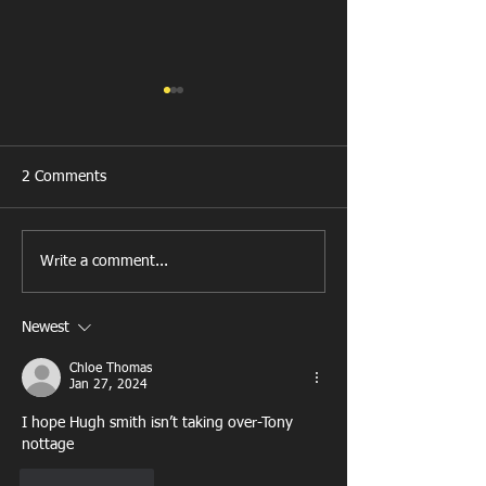
2 Comments
New Year's Day Raffle
Llanharan RFC Lo
Write a comment...
Newest
Chloe Thomas
Jan 27, 2024
I hope Hugh smith isn’t taking over-Tony 
nottage
Like
Reply