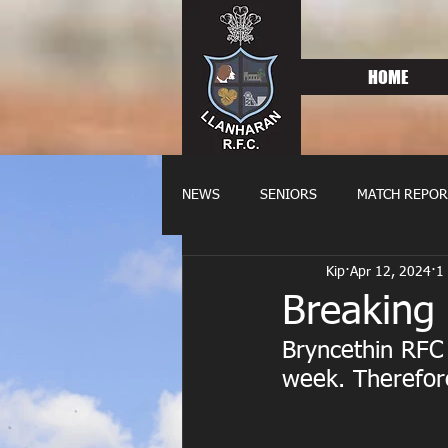
HOME
NEWS
SENIORS
MATCH REPOR
Kip
Apr 12, 2024
1
OLDIES
FIXTURES
WOME
Breaking
Bryncethin RFC 
week. Therefore