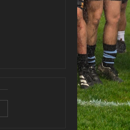
haran RFC Lottery