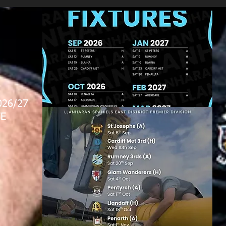
026/27
E