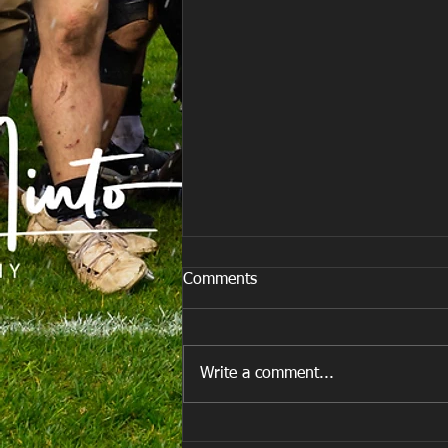
Comments
Write a comment...
E Louise New Years Day