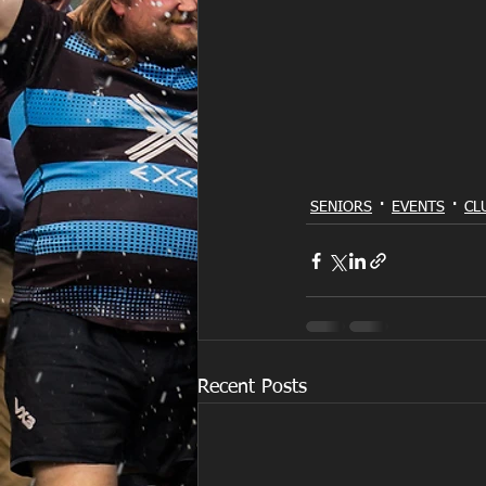
SENIORS
EVENTS
CL
Recent Posts