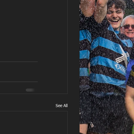
See All