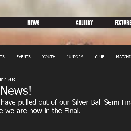
NEWS
GALLERY
FIXTURE
TS
EVENTS
YOUTH
JUNIORS
CLUB
MATCHD
 min read
NS RUGBY
MEMBERSHIP
SPONSORS
 News!
have pulled out of our Silver Ball Semi Fin
 we are now in the Final.