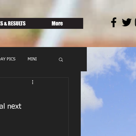
S & RESULTS
More
AY PICS
MINI
al next 