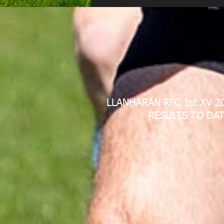
LLANHARAN RFC 1st XV 2
RESULTS TO DAT