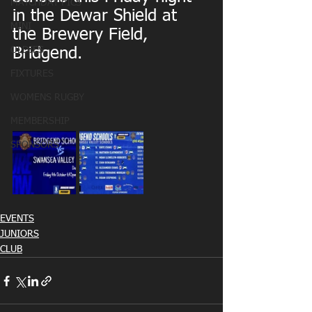
MATCHDAY PICS
in the Dewar Shield at 
MINI
the Brewery Field, 
OLDIES
Bridgend.
FIXTURES
WOMENS RUGBY
MEMBERSHIP
SPONSORS
EVENTS
JUNIORS
CLUB