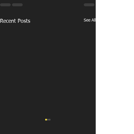
See All
Recent Posts