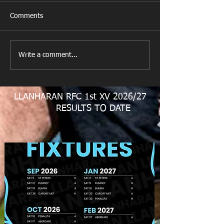
Comments
New Year's Day Raffle
Llanharan RFC Lo
Write a comment...
LLANHARAN RFC 1st XV 2026/27
RESULTS TO DATE