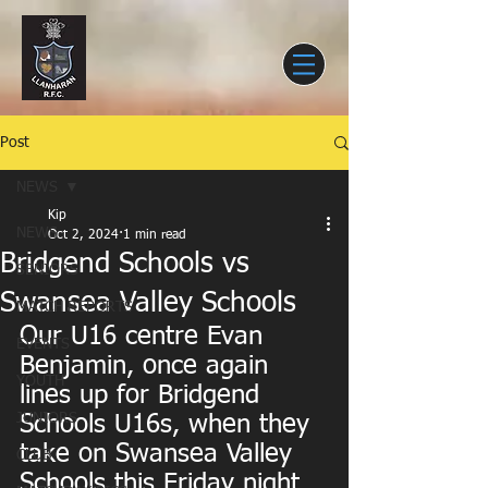
Post
NEWS
Kip
NEWS
Oct 2, 2024
1 min read
Bridgend Schools vs
SENIORS
Swansea Valley Schools
MATCH REPORTS
Our U16 centre Evan 
EVENTS
Benjamin, once again 
YOUTH
lines up for Bridgend 
JUNIORS
Schools U16s, when they 
take on Swansea Valley 
CLUB
Schools this Friday night 