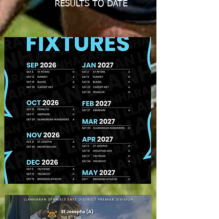
RESULTS TO DATE