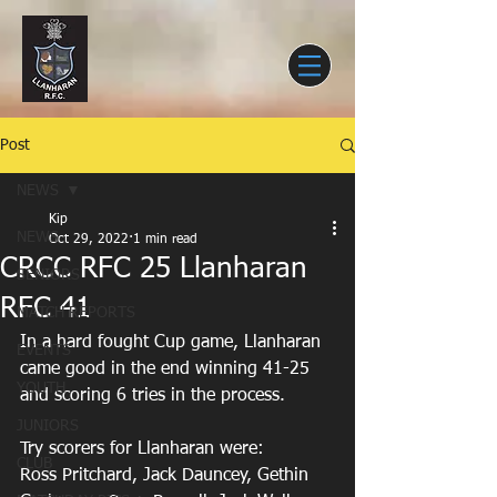
Post
NEWS
Kip
NEWS
Oct 29, 2022
1 min read
CRCC RFC 25 Llanharan
SENIORS
RFC 41
MATCH REPORTS
In a hard fought Cup game, Llanharan 
EVENTS
came good in the end winning 41-25 
YOUTH
and scoring 6 tries in the process.
JUNIORS
Try scorers for Llanharan were:
CLUB
Ross Pritchard, Jack Dauncey, Gethin 