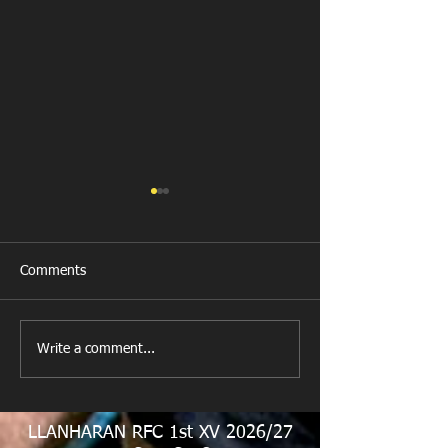
Comments
All Games Off Tomorrow
Team vs Abercw
Write a comment...
LLANHARAN RFC 1st XV 2026/27