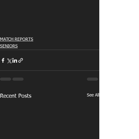
MATCH REPORTS
SENIORS
See All
Recent Posts