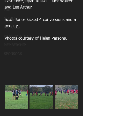
MATCHDAY PICS
Cashmore, Ryan Russell, Jack Walker 
and Lee Arthur.
MINI
OLDIES
Scott Jones kicked 4 conversions and a 
penalty.
FIXTURES
WOMENS RUGBY
Photos courtesy of Helen Parsons.
MEMBERSHIP
SPONSORS