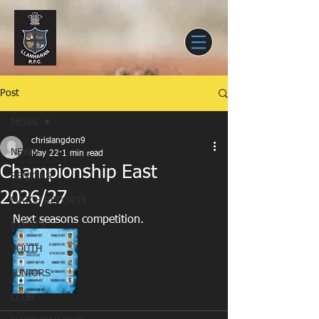
Post
NEWS
chrislangdon9
NEWS
May 22
1 min read
Championship East
SENIORS
2026/27
MATCH REPORTS
Next seasons competition. 
EVENTS
YOUTH
JUNIORS
CLUB