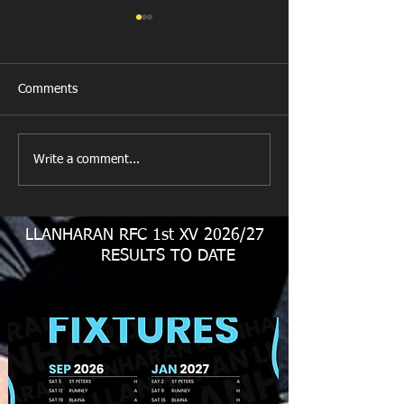
Comments
Llanharan RFC 
Looking for your support.
Write a comment...
LLANHARAN RFC 1st XV 2026/27
RESULTS TO DATE