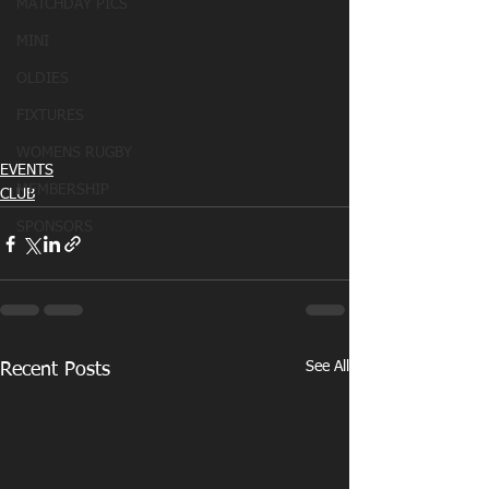
MATCHDAY PICS
MINI
OLDIES
FIXTURES
WOMENS RUGBY
EVENTS
MEMBERSHIP
CLUB
SPONSORS
See All
Recent Posts