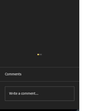
Comments
New Year's Day Raffle
Llanharan RFC Lo
Write a comment...