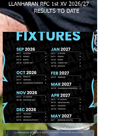
LLANHARAN RFC 1st XV 2026/27
RESULTS TO DATE