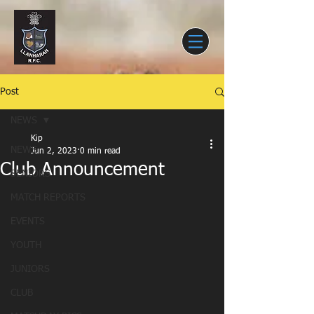
Post
NEWS
Kip
NEWS
Jun 2, 2023
0 min read
Club Announcement
SENIORS
MATCH REPORTS
EVENTS
YOUTH
JUNIORS
CLUB