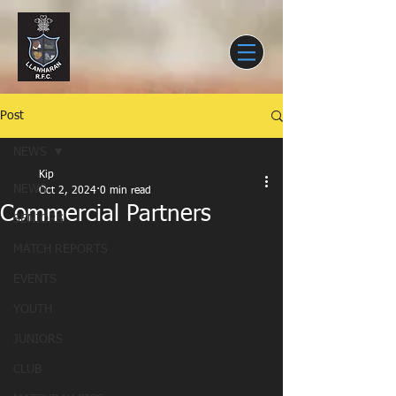
Post
NEWS
Kip
NEWS
Oct 2, 2024
0 min read
Commercial Partners
SENIORS
MATCH REPORTS
EVENTS
YOUTH
JUNIORS
CLUB