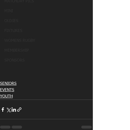
MATCHDAY PICS
MINI
OLDIES
FIXTURES
WOMENS RUGBY
MEMBERSHIP
SPONSORS
SENIORS
EVENTS
YOUTH