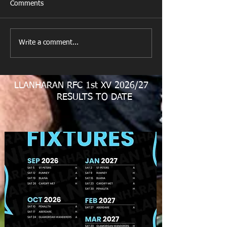
Comments
New Year's Day Raffle
Llanharan RFC Lo
Write a comment...
LLANHARAN RFC 1st XV 2026/27
RESULTS TO DATE