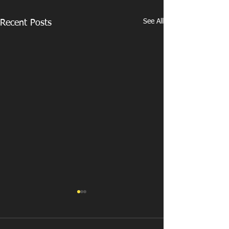
See All
Recent Posts