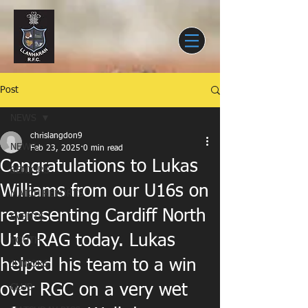
Post
NEWS
chrislangdon9
NEWS
Feb 23, 2025
0 min read
Congratulations to Lukas
SENIORS
Williams from our U16s on
MATCH REPORTS
representing Cardiff North
EVENTS
U16 RAG today. Lukas
YOUTH
helped his team to a win
JUNIORS
over RGC on a very wet
CLUB