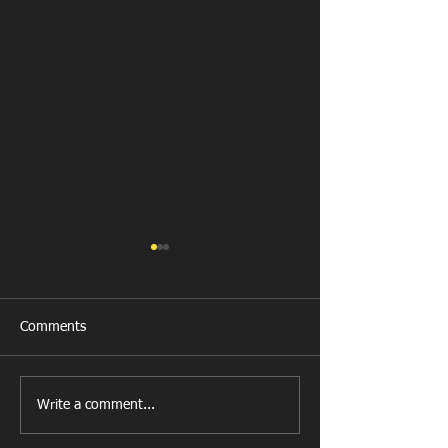
Comments
Llanharan RFC 
Looking for your support.
Write a comment...