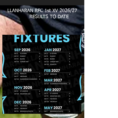
LLANHARAN RFC 1st XV 2026/27
RESULTS TO DATE