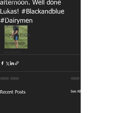
MATCHDAY PICS
afternoon. Well done
MINI
Lukas! #Blackandblue
OLDIES
#Dairymen
FIXTURES
WOMENS RUGBY
MEMBERSHIP
SPONSORS
See All
Recent Posts