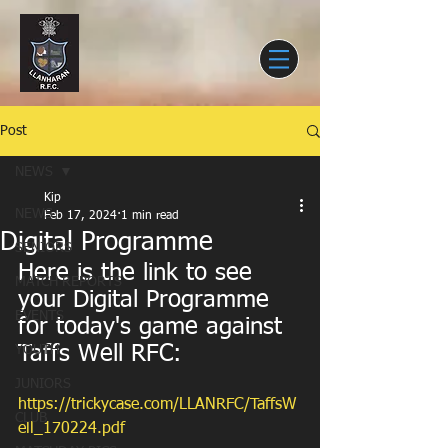
Post
NEWS
Kip
NEWS
Feb 17, 2024
1 min read
Digital Programme
SENIORS
Here is the link to see 
MATCH REPORTS
your Digital Programme 
EVENTS
for today's game against 
Taffs Well RFC:
YOUTH
JUNIORS
https://trickycase.com/LLANRFC/TaffsW
CLUB
ell_170224.pdf