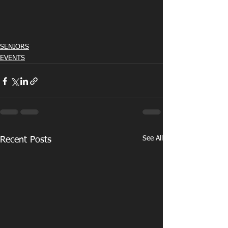
SENIORS
EVENTS
See All
Recent Posts