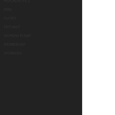
MATCHDAY PICS
MINI
OLDIES
FIXTURES
WOMENS RUGBY
MEMBERSHIP
SPONSORS