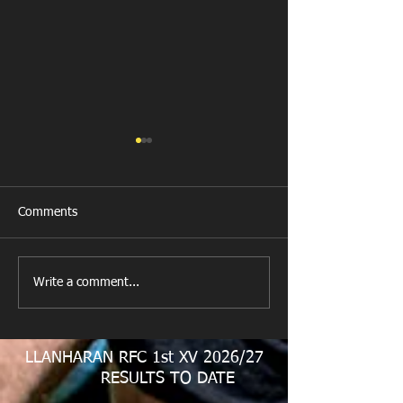
Comments
New Year's Day Raffle
Llanharan RFC Lo
Write a comment...
LLANHARAN RFC 1st XV 2026/27
RESULTS TO DATE