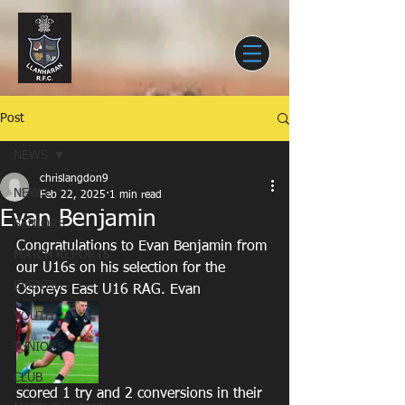
Post
NEWS
chrislangdon9
NEWS
Feb 22, 2025
1 min read
Evan Benjamin
SENIORS
Congratulations to Evan Benjamin from 
MATCH REPORTS
our U16s on his selection for the 
EVENTS
Ospreys East U16 RAG. Evan 
YOUTH
JUNIORS
CLUB
scored 1 try and 2 conversions in their 