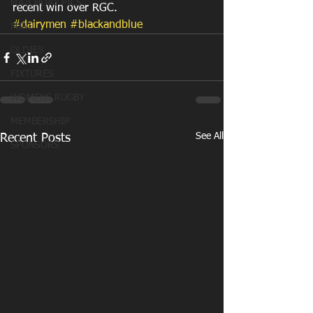
MATCHDAY PICS
recent win over RGC.
#dairymen
#blackandblue
MINI
OLDIES
FIXTURES
WOMENS RUGBY
MEMBERSHIP
See All
Recent Posts
SPONSORS