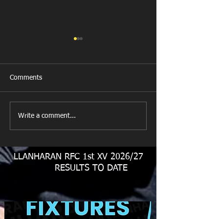
Comments
Llanharan RFC 
Looking for your support.
Write a comment...
LLANHARAN RFC 1st XV 2026/27
RESULTS TO DATE