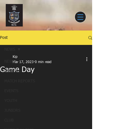
Post
NEWS
Kip
NEWS
Mar 17, 2023
0 min read
Game Day
SENIORS
MATCH REPORTS
EVENTS
YOUTH
JUNIORS
CLUB