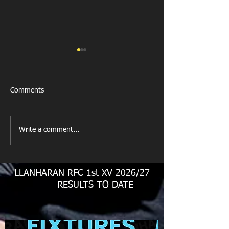
Comments
New Year's Day Raffle
Llanharan RFC Lo
Write a comment...
LLANHARAN RFC 1st XV 2026/27
RESULTS TO DATE