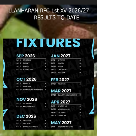
LLANHARAN RFC 1st XV 2026/27
RESULTS TO DATE