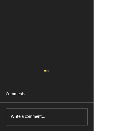
Comments
New Year's Day Raffle
Llanharan RFC Lo
Write a comment...