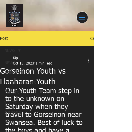
Post
NEWS
Kip
NEWS
Oct 13, 2023
1 min read
Gorseinon Youth vs
SENIORS
Llanharan Youth
MATCH REPORTS
Our Youth Team step in 
EVENTS
to the unknown on 
YOUTH
Saturday when they 
JUNIORS
travel to Gorseinon near 
Swansea. Best of luck to 
CLUB
the boys and have a 