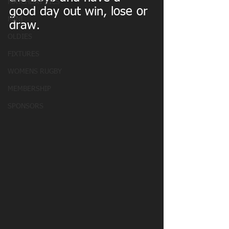
MATCHDAY PICS
good day out win, lose or 
MINI
draw.
OLDIES
FIXTURES
WOMENS RUGBY
MEMBERSHIP
SPONSORS