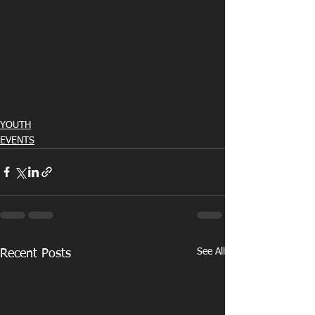
YOUTH
EVENTS
See All
Recent Posts