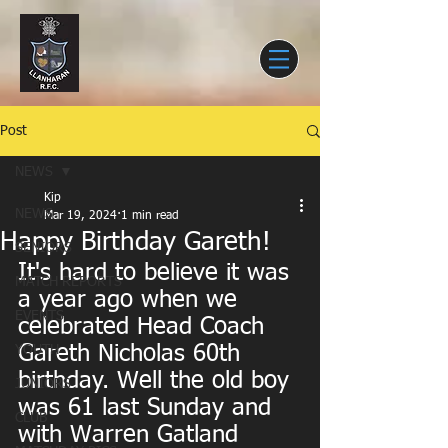
Post
NEWS
Kip
NEWS
Mar 19, 2024
1 min read
Happy Birthday Gareth!
SENIORS
It's hard to believe it was 
MATCH REPORTS
a year ago when we 
EVENTS
celebrated Head Coach 
Gareth Nicholas 60th 
YOUTH
birthday. Well the old boy 
JUNIORS
was 61 last Sunday and 
CLUB
with Warren Gatland 