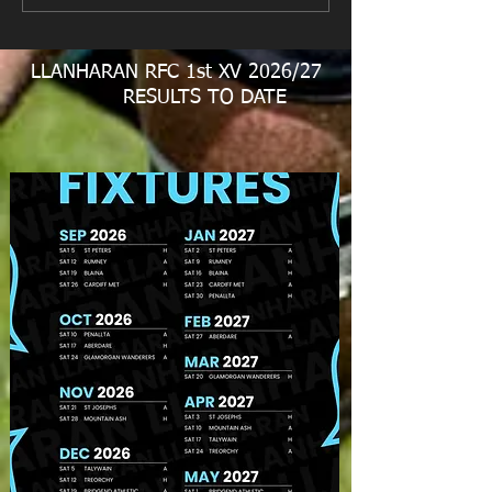
LLANHARAN RFC 1st XV 2026/27
RESULTS TO DATE