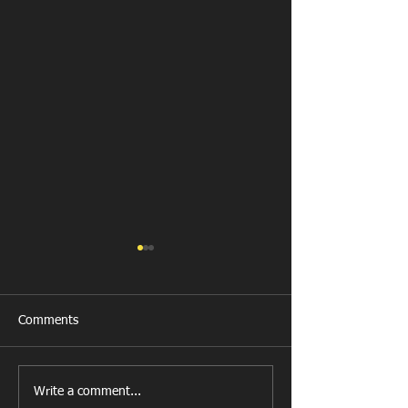
Comments
New Year's Day Raffle
Llanharan RFC Lo
Write a comment...