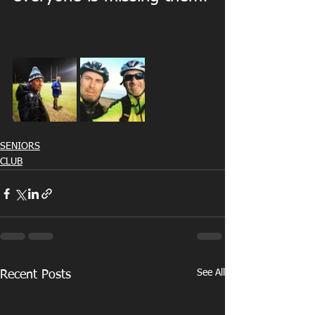
SENIORS
CLUB
See All
Recent Posts