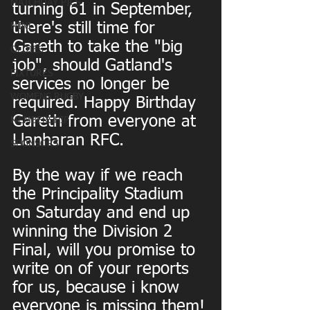
MATCHDAY PICS
turning 61 in September, 
there's still time for 
MINI
Gareth to take the "big 
OLDIES
job", should Gatland's 
FIXTURES
services no longer be 
WOMENS RUGBY
required. Happy Birthday 
Gareth from everyone at 
MEMBERSHIP
Llanharan RFC. 
SPONSORS
By the way if we reach 
the Principality Stadium 
on Saturday and end up 
winning the Division 2 
Final, will you promise to 
write on of your reports 
for us, because i know 
everyone is missing them!