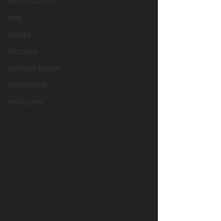
MATCHDAY PICS
MINI
OLDIES
FIXTURES
WOMENS RUGBY
MEMBERSHIP
SPONSORS