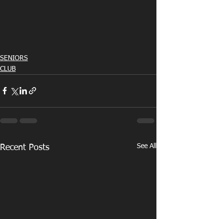
SENIORS
CLUB
See All
Recent Posts