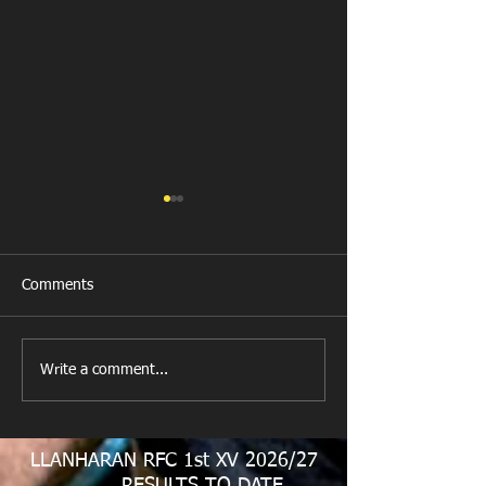
Comments
New Year's Day Raffle
Llanharan RFC Lo
Write a comment...
LLANHARAN RFC 1st XV 2026/27