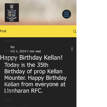
Post
NEWS
Kip
NEWS
Oct 3, 2024
1 min read
Happy Birthday Kellan!
SENIORS
Today is the 35th 
MATCH REPORTS
Birthday of prop Kellan 
EVENTS
Mounter. Happy Birthday 
Kellan from everyone at 
YOUTH
Llanharan RFC.
JUNIORS
CLUB