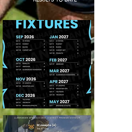
RESULTS TO DATE