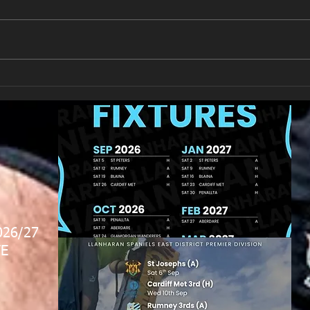
New Year's Day Raffle
Llan
026/27
E