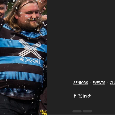
SENIORS
EVENTS
CL