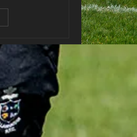
haran RFC Lottery