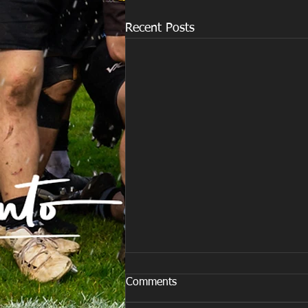
Recent Posts
Comments