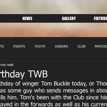
NEWS
GALLERY
FIXTURE
TS
EVENTS
YOUTH
JUNIORS
CLUB
MATCHD
 min read
NS RUGBY
MEMBERSHIP
SPONSORS
rthday TWB
irthday of winger Tom Buckle today, or Th
, as some guy who sends messages in abou
alls him. Tom's been with the Club since hi
ayed in the forwards as well as his current