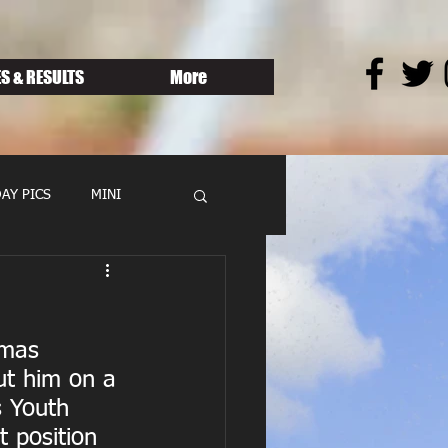
S & RESULTS
More
AY PICS
MINI
omas 
t him on a 
s Youth 
 position 