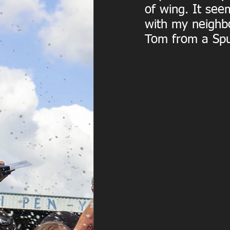
of wing. It see
with my neighb
Tom from a Spu