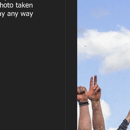
photo taken 
ay any way 