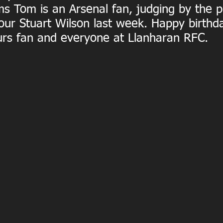
ms Tom is an Arsenal fan, judging by the 
our Stuart Wilson last week. Happy birthd
rs fan and everyone at Llanharan RFC.