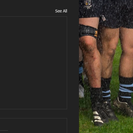
See All