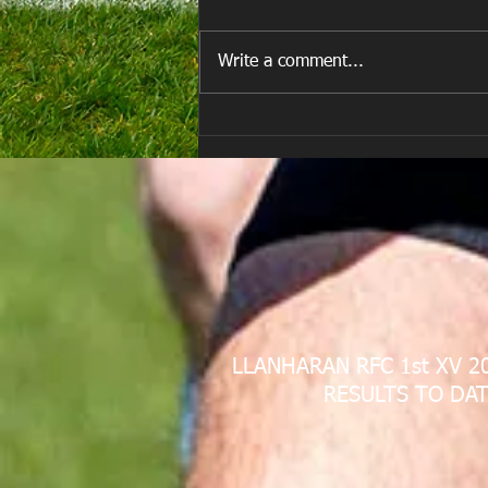
Write a comment...
E Louise New Years Day
LLANHARAN RFC 1st XV 2
RESULTS TO DAT