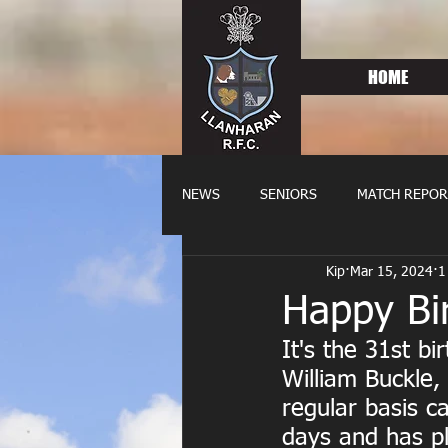
HOME
NEWS
SENIORS
MATCH REPOR
Kip
Mar 15, 2024
1
OLDIES
FIXTURES
WOME
Happy Bi
It's the 31st b
William Buckle
regular basis c
days and has pl