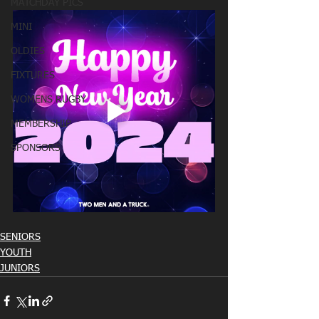
MATCHDAY PICS
MINI
OLDIES
FIXTURES
WOMENS RUGBY
MEMBERSHIP
SPONSORS
SENIORS
YOUTH
JUNIORS