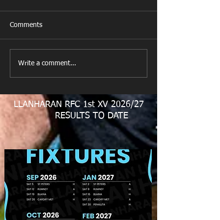
Comments
M&J Festival
All Games Off T
Write a comment...
LLANHARAN RFC 1st XV 2026/27
RESULTS TO DATE