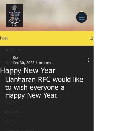
Post
NEWS
Kip
NEWS
Dec 30, 2023
1 min read
Happy New Year
SENIORS
Llanharan RFC would like 
MATCH REPORTS
to wish everyone a 
EVENTS
Happy New Year.
YOUTH
JUNIORS
CLUB