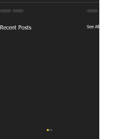
See All
Recent Posts