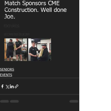
MATCHDAY PICS
Match Sponsors CME 
Construction. Well done 
MINI
Joe.
OLDIES
FIXTURES
WOMENS RUGBY
MEMBERSHIP
SPONSORS
SENIORS
EVENTS