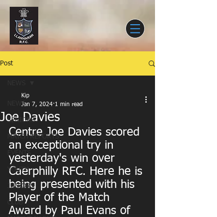
Post
NEWS
Kip
NEWS
Jan 7, 2024
1 min read
Joe Davies
SENIORS
Centre Joe Davies scored 
MATCH REPORTS
an exceptional try in 
EVENTS
yesterday's win over 
Caerphilly RFC. Here he is 
YOUTH
being presented with his 
JUNIORS
Player of the Match 
CLUB
Award by Paul Evans of 