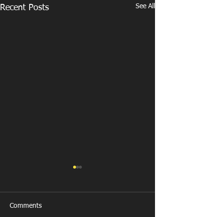
See All
Recent Posts
Comments