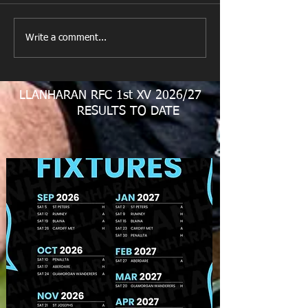
New Year's Day Raffle
Llanharan RFC Lo
Write a comment...
LLANHARAN RFC 1st XV 2026/27
RESULTS TO DATE