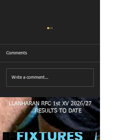
Comments
Last Post!
Write a comment...
Llanharan RFC M
Juniors
LLANHARAN RFC 1st XV 2026/27
RESULTS TO DATE