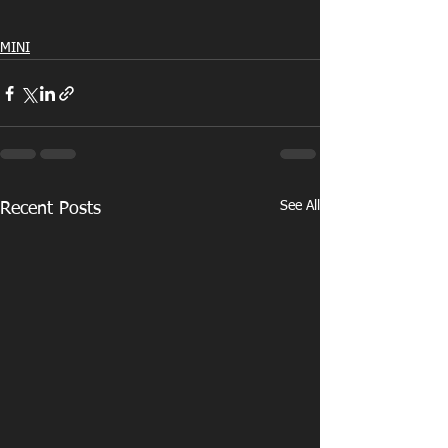
MINI
See All
Recent Posts