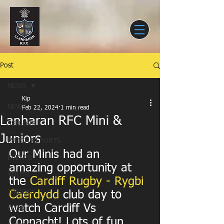
Post
NEWS
Kip
NEWS
Feb 22, 2024
1 min read
Lanharan RFC Mini &
SENIORS
Juniors
MATCH REPORTS
Our Minis had an 
EVENTS
amazing opportunity at 
YOUTH
the 
Cardiff Rugby - Rygbi 
JUNIORS
Caerdydd
 club day to 
watch Cardiff Vs 
CLUB
Connacht! Lots of fun 