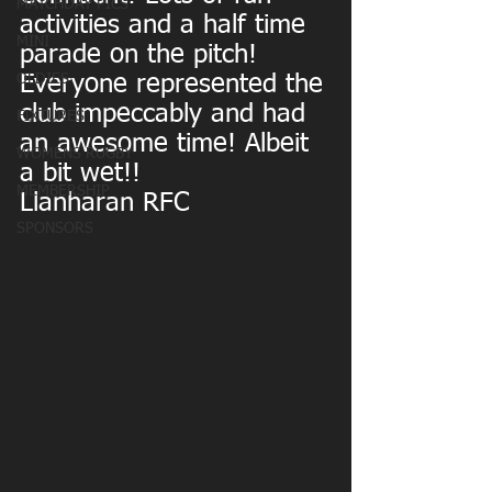
MATCHDAY PICS
activities and a half time 
MINI
parade on the pitch!
OLDIES
Everyone represented the 
club impeccably and had 
FIXTURES
an awesome time! Albeit 
WOMENS RUGBY
a bit wet!!
MEMBERSHIP
Llanharan RFC
SPONSORS