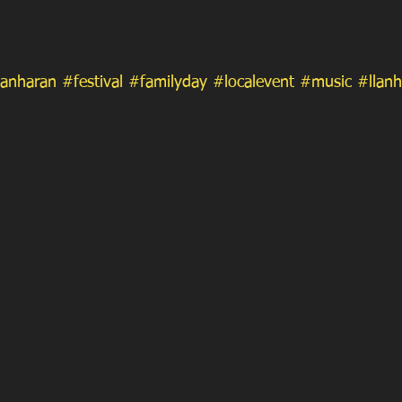
lanharan
#festival
#familyday
#localevent
#music
#llanh