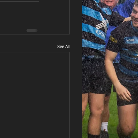
See All