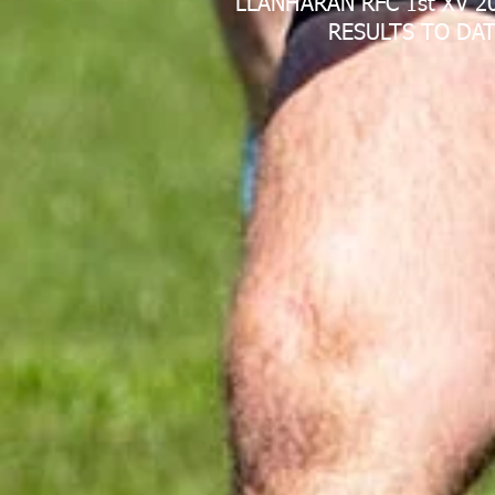
LLANHARAN RFC 1st XV 2
RESULTS TO DAT