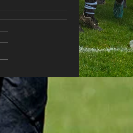
haran RFC Lottery