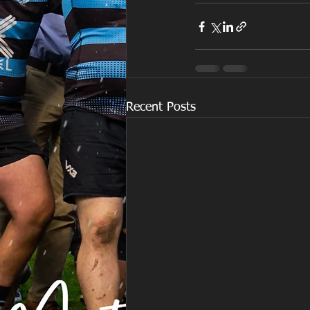
Recent Posts