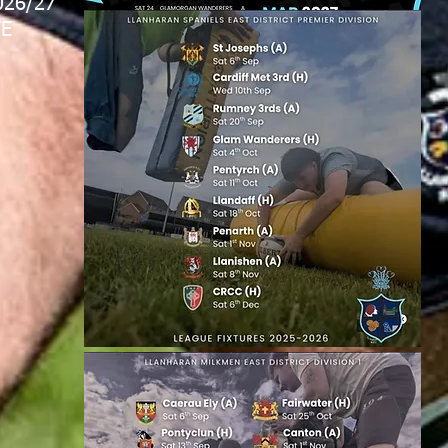
026/27
E