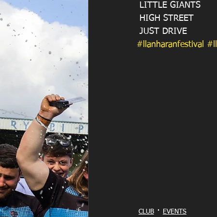
 LITTLE GIANTS 
 HIGH STREET
 JUST DRIVE 
#llanharanfestival
#l
CLUB
EVENTS