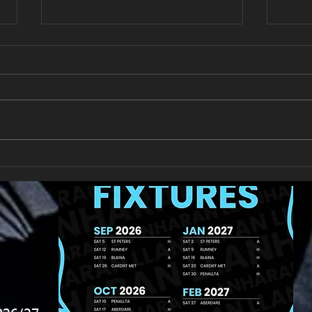
New Year's Day Raffle
Llan