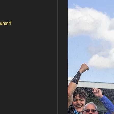
aranrf