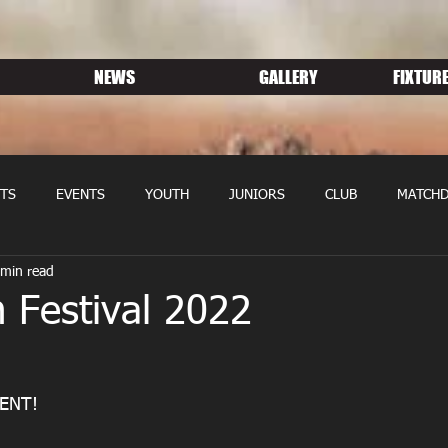
NEWS
GALLERY
FIXTURE
TS
EVENTS
YOUTH
JUNIORS
CLUB
MATCHD
 min read
NS RUGBY
MEMBERSHIP
SPONSORS
 Festival 2022
ENT! 