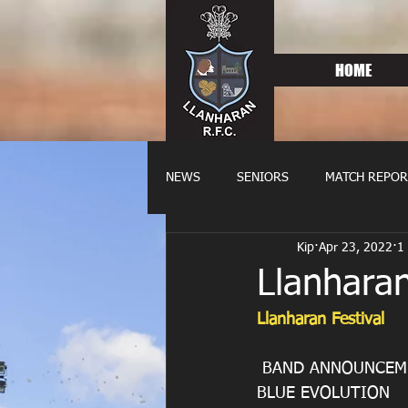
HOME
NEWS
SENIORS
MATCH REPOR
Kip
Apr 23, 2022
1
OLDIES
FIXTURES
WOME
Llanharan
Llanharan Festival
 BAND ANNOUNCEM
BLUE EVOLUTION 