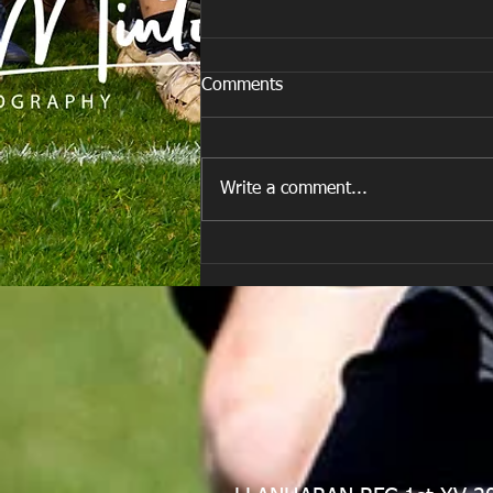
Comments
Write a comment...
E Louise New Years Day