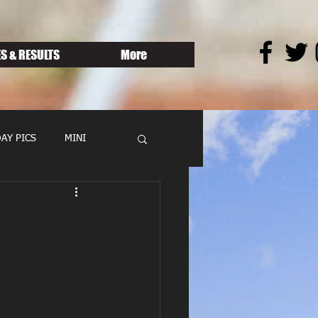
S & RESULTS
More
AY PICS
MINI