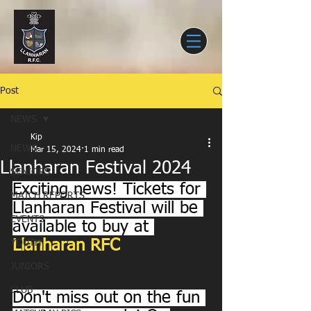
Post
NEWS
Kip
NEWS
Mar 15, 2024
1 min read
Llanharan Festival 2024
SENIORS
Exciting news! Tickets for 
MATCH REPORTS
Llanharan Festival will be 
EVENTS
available to buy at 
Llanharan RFC
YOUTH
JUNIORS
CLUB
Don't miss out on the fun 