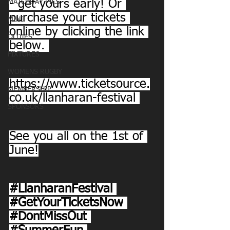
- get yours early! Or 
MATCHDAY PICS
purchase your tickets 
MINI
online by clicking the link 
OLDIES
below. 
FIXTURES
WOMENS RUGBY
https://www.ticketsource.
MEMBERSHIP
co.uk/llanharan-festival
SPONSORS
See you all on the 1st of 
June!
#LlanharanFestival
#GetYourTicketsNow
#DontMissOut