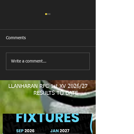
Comments
New Year's Day Raffle
Llanharan RFC Lo
Write a comment...
LLANHARAN RFC 1st XV 2026/27
RESULTS TO DATE