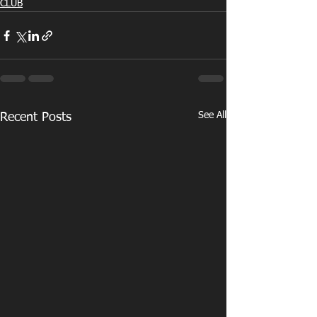
CLUB
See All
Recent Posts