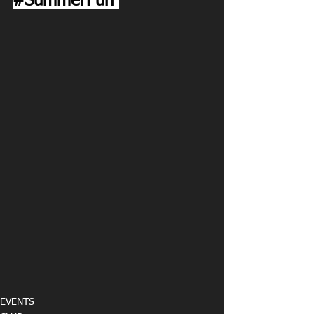
#SummerFun
EVENTS