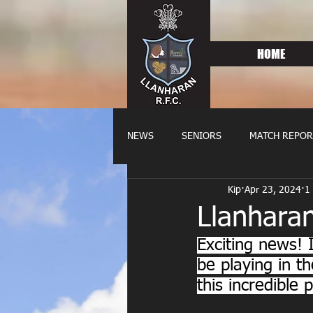
HOME
NEWS
SENIORS
MATCH REPOR
Kip
Apr 23, 2024
1
OLDIES
FIXTURES
WOME
Llanharan
Exciting news! 
be playing in t
this incredible