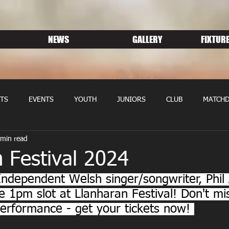
NEWS
GALLERY
FIXTURE
TS
EVENTS
YOUTH
JUNIORS
CLUB
MATCHD
 min read
NS RUGBY
MEMBERSHIP
SPONSORS
 Festival 2024
Independent Welsh singer/songwriter, Phil 
he 1pm slot at Llanharan Festival! Don't mi
 performance - get your tickets now! 