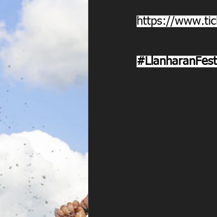
https://www.tic
#LlanharanFest