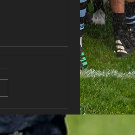
haran RFC Lottery