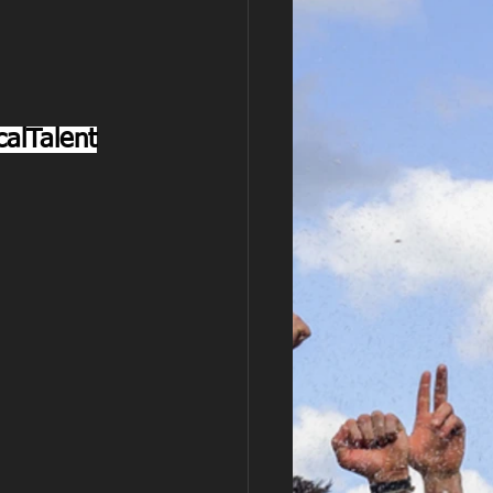
alTalent