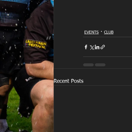
EVENTS
CLUB
Recent Posts