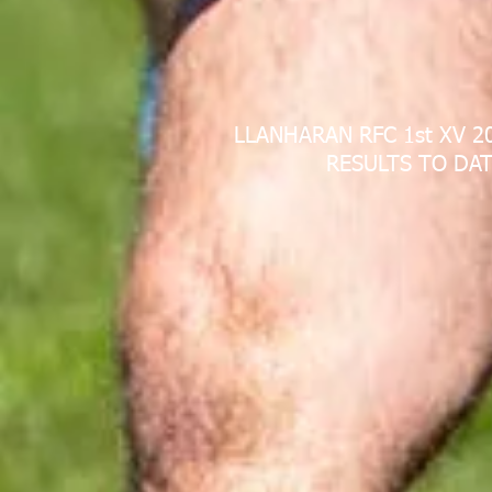
LLANHARAN RFC 1st XV 2
RESULTS TO DAT