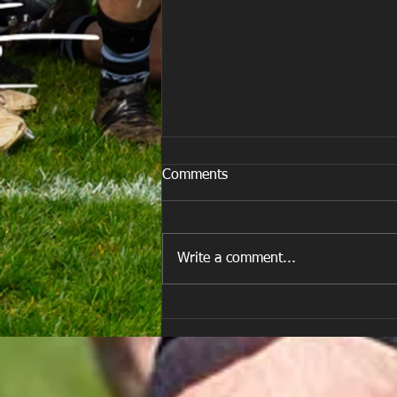
Comments
Write a comment...
E Louise New Years Day