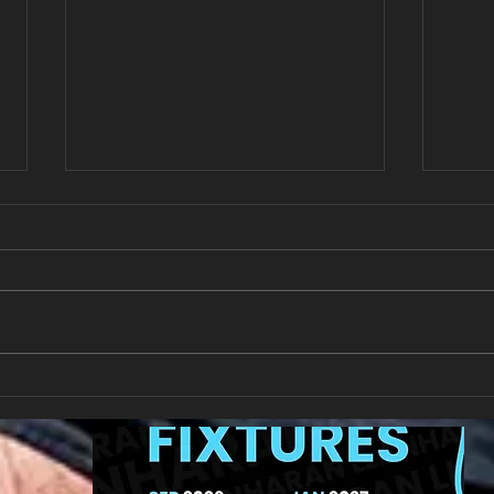
New Year's Day Raffle
Llan