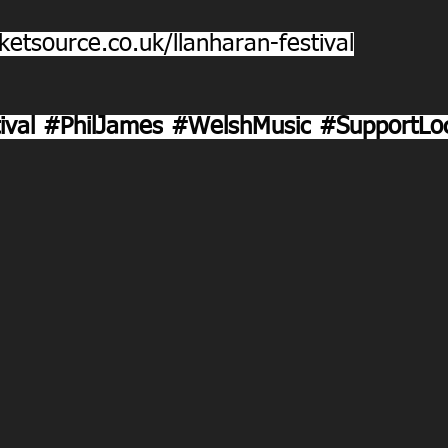
ketsource.co.uk/llanharan-festival
ival
#PhilJames
#WelshMusic
#SupportLoc