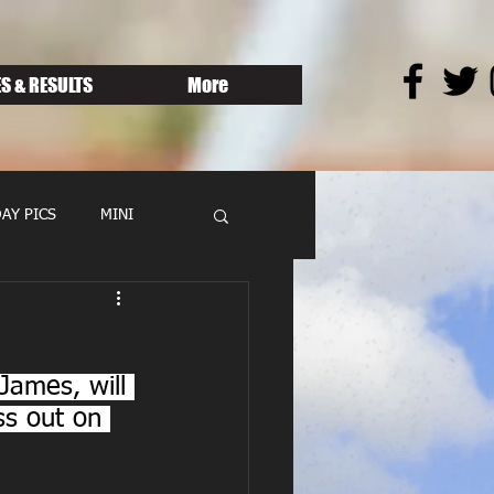
S & RESULTS
More
AY PICS
MINI
James, will 
ss out on 