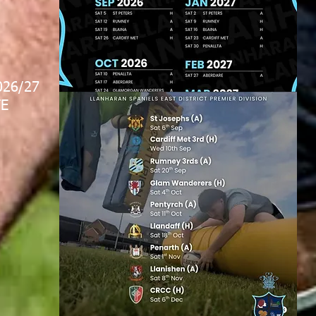
026/27
E