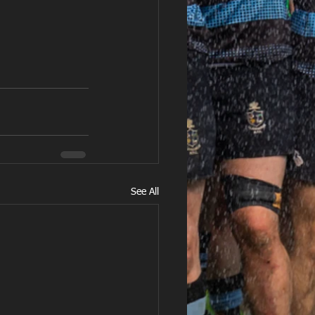
See All