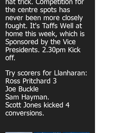
hat trick. Competition for 
the centre spots has 
never been more closely 
fought. It's Taffs Well at 
home this week, which is 
Sponsored by the Vice 
Presidents. 2.30pm Kick 
off.
Try scorers for Llanharan:
Ross Pritchard 3
Joe Buckle
Sam Hayman.
Scott Jones kicked 4 
conversions.