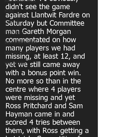
MATCHDAY PICS
didn't see the game 
MINI
against Llantwit Fardre on 
OLDIES
Saturday but Committee 
man Gareth Morgan 
FIXTURES
commentated on how 
WOMENS RUGBY
many players we had 
MEMBERSHIP
missing, at least 12, and 
yet we still came away 
SPONSORS
with a bonus point win. 
No more so than in the 
centre where 4 players 
were missing and yet 
Ross Pritchard and Sam 
Hayman came in and 
scored 4 tries between 
them, with Ross getting a 