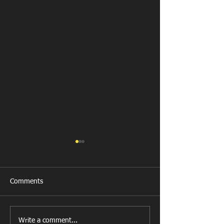
Comments
All Games Off Tomorrow
Team vs Abercw
Write a comment...