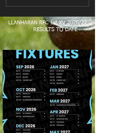
LLANHARAN RFC 1st XV 2026/27
RESULTS TO DATE