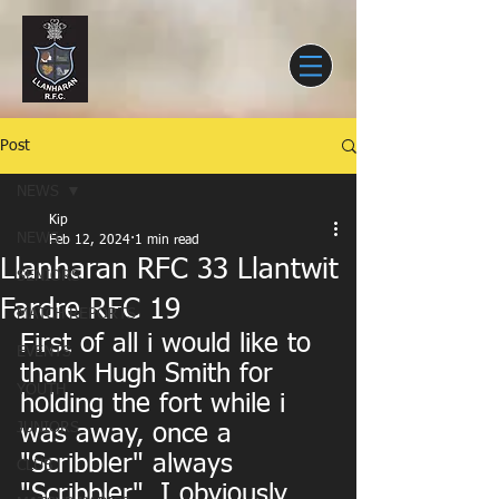
Post
NEWS
Kip
NEWS
Feb 12, 2024
1 min read
Llanharan RFC 33 Llantwit
SENIORS
Fardre RFC 19
MATCH REPORTS
First of all i would like to 
EVENTS
thank Hugh Smith for 
YOUTH
holding the fort while i 
JUNIORS
was away, once a 
"Scribbler" always 
CLUB
"Scribbler". I obviously 