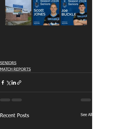
SENIORS
MATCH REPORTS
See All
Recent Posts