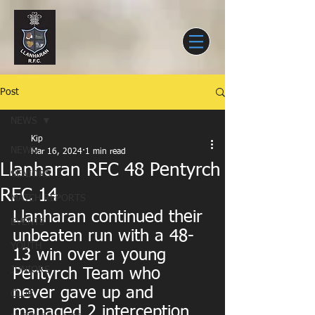
Post
NEWS
Kip
NEWS
Mar 16, 2024
1 min read
Llanharan RFC 48 Pentyrch
SENIORS
RFC 14
MATCH REPORTS
Llanharan continued their 
EVENTS
unbeaten run with a 48-
YOUTH
13 win over a young 
JUNIORS
Pentyrch Team who 
never gave up and 
CLUB
managed 2 interception 