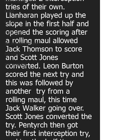
MATCHDAY PICS
tries of their own.
MINI
Llanharan played up the 
OLDIES
slope in the first half and 
opened the scoring after 
FIXTURES
a rolling maul allowed 
WOMENS RUGBY
Jack Thomson to score 
MEMBERSHIP
and Scott Jones 
converted. Leon Burton 
SPONSORS
scored the next try and 
this was followed by 
another  try from a  
rolling maul, this time 
Jack Walker going over. 
Scott Jones converted the 
try. Pentyrch then got 
their first interception try, 