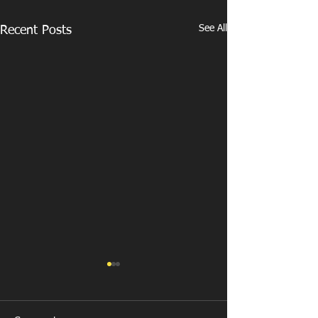
See All
Recent Posts