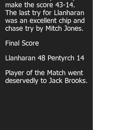
make the score 43-14. 
The last try for Llanharan 
was an excellent chip and 
chase try by Mitch Jones.
Final Score
Llanharan 48 Pentyrch 14
Player of the Match went 
deservedly to Jack Brooks.