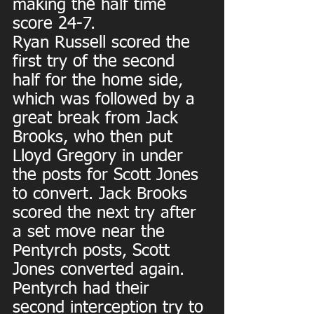
making the half time 
score 24-7.
Ryan Russell scored the 
first try of the second 
half for the home side, 
which was followed by a 
great break from Jack 
Brooks, who then put 
Lloyd Gregory in under 
the posts for Scott Jones 
to convert. Jack Brooks 
scored the next try after 
a set move near the 
Pentyrch posts, Scott 
Jones converted again. 
Pentyrch had their 
second interception try to 