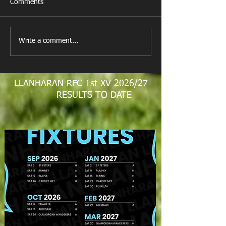
Comments
All Games Off Tomorrow
Team vs Abercw
Write a comment...
LLANHARAN RFC 1st XV 2026/27
RESULTS TO DATE