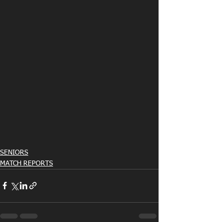
SENIORS
MATCH REPORTS