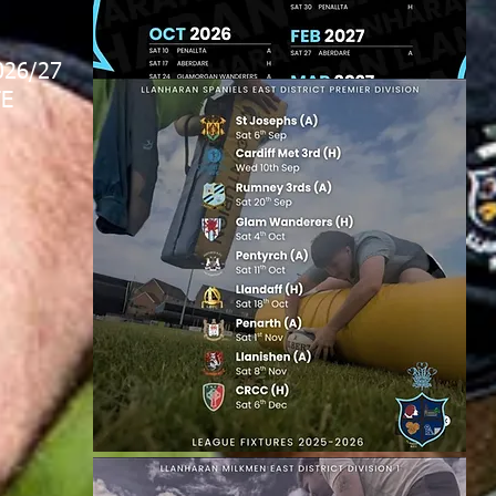
026/27
E