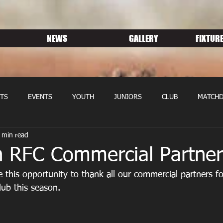
NEWS
GALLERY
FIXTURE
TS
EVENTS
YOUTH
JUNIORS
CLUB
MATCHD
 min read
NS RUGBY
MEMBERSHIP
SPONSORS
n RFC Commercial Partner
 this opportunity to thank all our commercial partners for
lub this season.