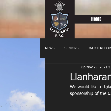
HOME
NEWS
SENIORS
MATCH REPOR
Kip
Nov 29, 2021
1
OLDIES
FIXTURES
WOME
Llanhara
We would like to take
sponsorship of the C