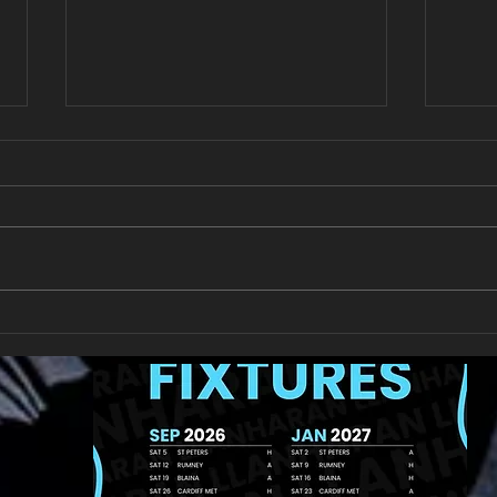
New Year's Day Raffle
Llan