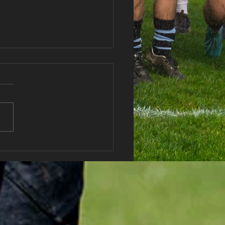
haran RFC Lottery