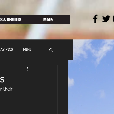
S & RESULTS
More
AY PICS
MINI
s
 their 