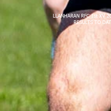
LLANHARAN RFC 1st XV 2
RESULTS TO DAT