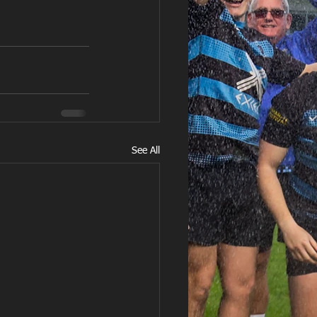
See All