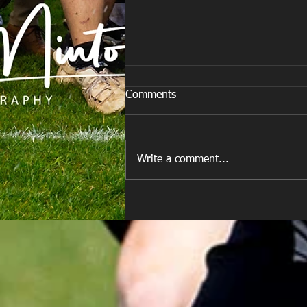
Comments
Write a comment...
E Louise New Years Day