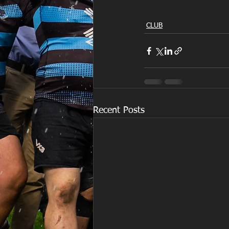
CLUB
Recent Posts