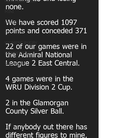
MATCHDAY PICS
none.
MINI
We have scored 1097 
OLDIES
points and conceded 371
FIXTURES
WOMENS RUGBY
22 of our games were in 
MEMBERSHIP
the Admiral National 
League 2 East Central.
SPONSORS
4 games were in the 
WRU Division 2 Cup.
2 in the Glamorgan 
County Silver Ball.
If anybody out there has 
different figures to mine, 