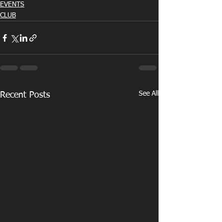
EVENTS
CLUB
See All
Recent Posts