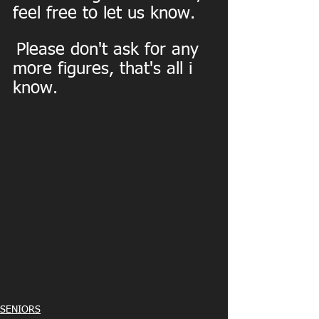
feel free to let us know.
Please don't ask for any 
more figures, that's all i 
know.
SENIORS