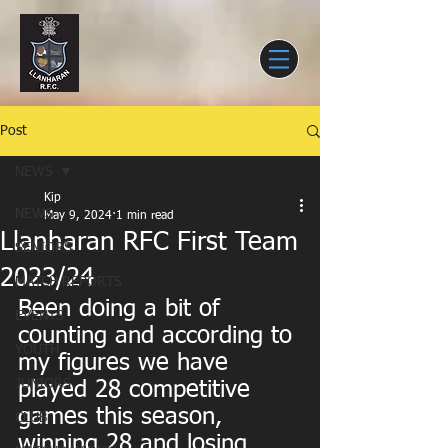
Post
NEWS
Kip
NEWS
May 9, 2024
1 min read
Llanharan RFC First Team
SENIORS
2023/24
MATCH REPORTS
Been doing a bit of 
EVENTS
counting and according to 
YOUTH
my figures we have 
JUNIORS
played 28 competitive 
games this season, 
CLUB
winning 28 and losing 