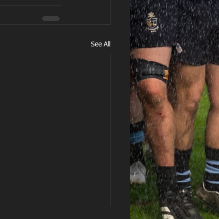
See All