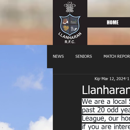
HOME
NEWS
SENIORS
MATCH REPOR
Kip
Mar 12, 2024
1
OLDIES
FIXTURES
WOME
Llanhara
We are a local 
past 20 odd yea
League, our hom
if you are inte