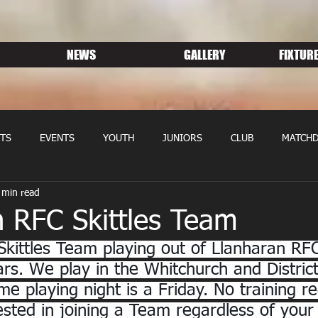
NEWS
GALLERY
FIXTURE
TS
EVENTS
YOUTH
JUNIORS
CLUB
MATCHD
 min read
NS RUGBY
MEMBERSHIP
SPONSORS
n RFC Skittles Team
Skittles Team playing out of Llanharan RFC
rs. We play in the Whitchurch and District 
e playing night is a Friday. No training re
rested in joining a Team regardless of your