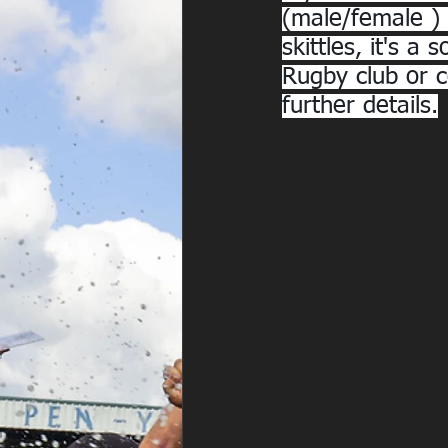
(male/female ) 1
skittles, it's 
Rugby club or 
further details.