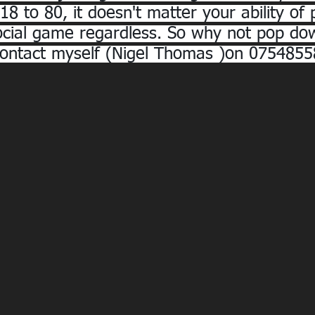
8 to 80, it doesn't matter your ability of 
a social game regardless. So why not pop do
contact myself (Nigel Thomas )on 0754855