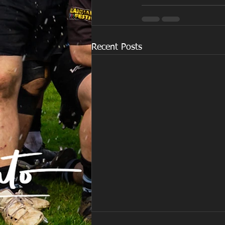
Recent Posts