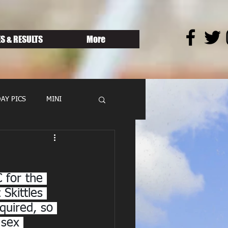
S & RESULTS
More
AY PICS
MINI
 for the 
Skittles 
quired, so 
 sex 