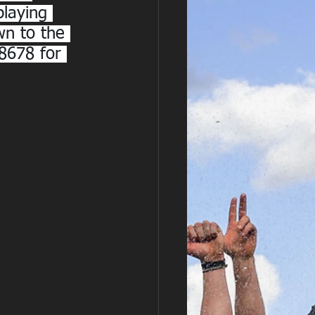
playing 
wn to the 
8678 for 