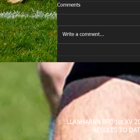
Comments
Write a comment...
E Louise New Years Day
LLANHARAN RFC 1st XV 2
RESULTS TO DAT