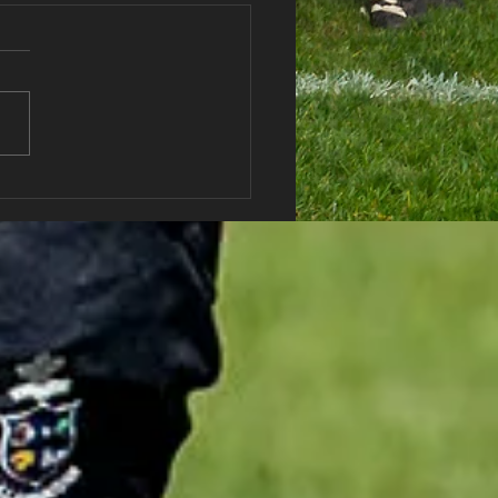
haran RFC Lottery