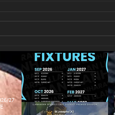
New Year's Day Raffle
Llan
026/27
E