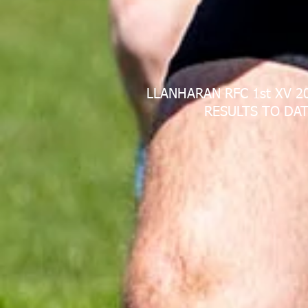
LLANHARAN RFC 1st XV 2
RESULTS TO DAT