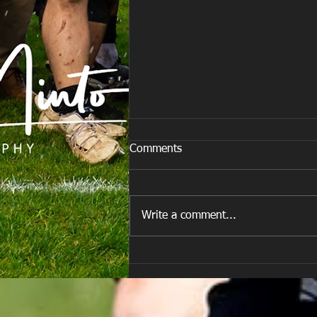
Comments
Write a comment...
E Louise New Years Day