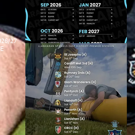
026/27
E