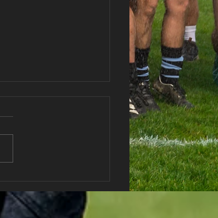
haran RFC Lottery