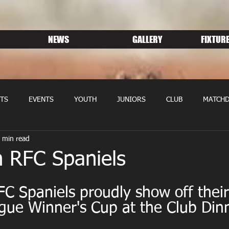
NEWS
GALLERY
FIXTURE
TS
EVENTS
YOUTH
JUNIORS
CLUB
MATCHD
 min read
NS RUGBY
MEMBERSHIP
SPONSORS
n RFC Spaniels
C Spaniels proudly show off their
gue Winner's Cup at the Club Dinn