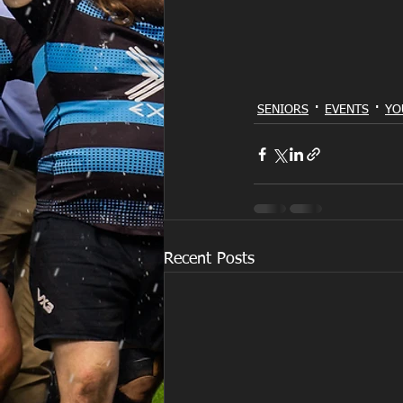
SENIORS
EVENTS
YO
Recent Posts