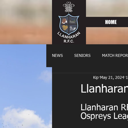
HOME
NEWS
SENIORS
MATCH REPOR
Kip
May 21, 2024
1
OLDIES
FIXTURES
WOME
Llanhara
Llanharan RF
Ospreys Lea