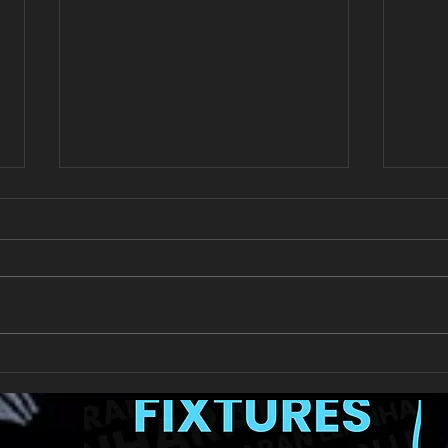
New Year's Day Raffle
Llan