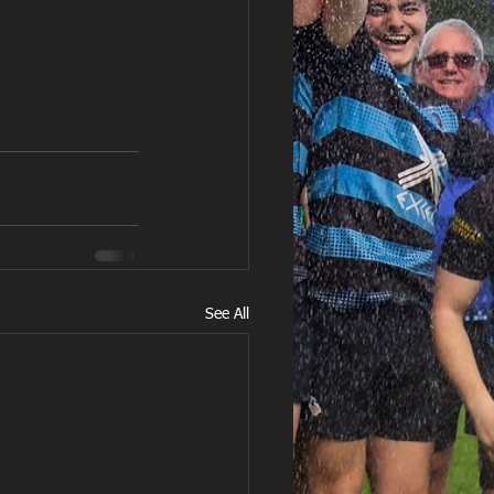
See All