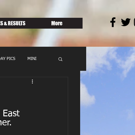
S & RESULTS
More
AY PICS
MINI
 East 
er.