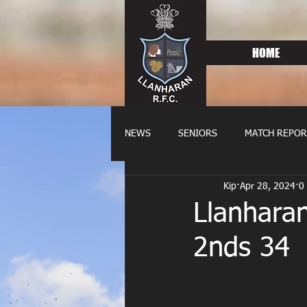
HOME
NEWS
SENIORS
MATCH REPOR
Kip
Apr 28, 2024
0
OLDIES
FIXTURES
WOME
Llanhara
2nds 34