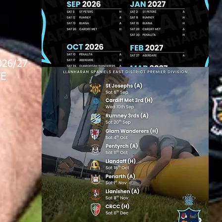
026/27
E