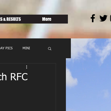
S & RESULTS
More
AY PICS
MINI
ch RFC