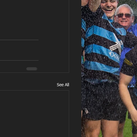
See All