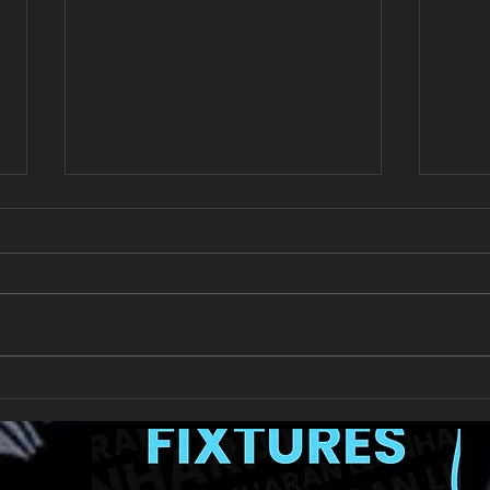
All Games Off Tomorrow
Team