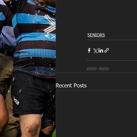
SENIORS
Recent Posts