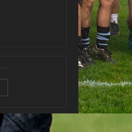
 vs Abercwmboi RFC