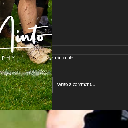
Comments
Write a comment...
Team vs Porth Harlequins RFC