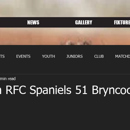
NEWS
GALLERY
FIXTURE
TS
EVENTS
YOUTH
JUNIORS
CLUB
MATCHD
 min read
NS RUGBY
MEMBERSHIP
SPONSORS
n RFC Spaniels 51 Brynco