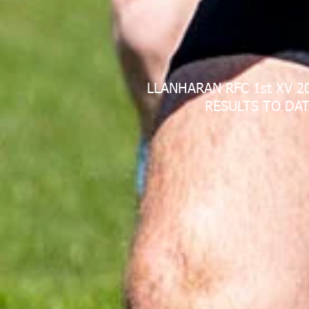
LLANHARAN RFC 1st XV 2
RESULTS TO DAT