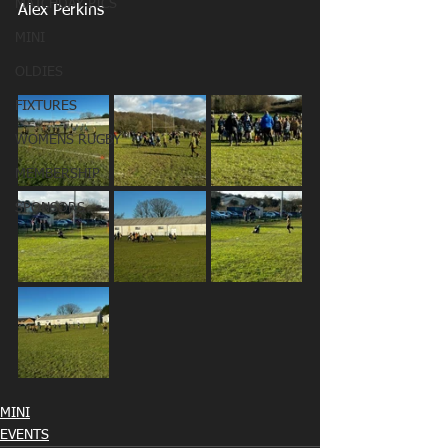
MATCHDAY PICS
Alex Perkins
MINI
OLDIES
FIXTURES
WOMENS RUGBY
MEMBERSHIP
SPONSORS
MINI
EVENTS