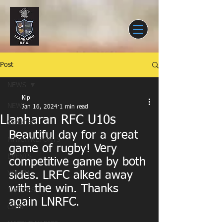
Post
NEWS
Kip
NEWS
Jan 16, 2024
1 min read
Llanharan RFC U10s
SENIORS
Beautiful day for a great 
MATCH REPORTS
game of rugby! Very 
EVENTS
competitive game by both 
sides. LRFC alked away 
YOUTH
with the win. Thanks 
JUNIORS
again LNRFC.
CLUB