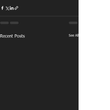
See All
Recent Posts