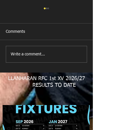
Comments
New Year's Day Raffle
Llanharan RFC Lo
Write a comment...
LLANHARAN RFC 1st XV 2026/27
RESULTS TO DATE