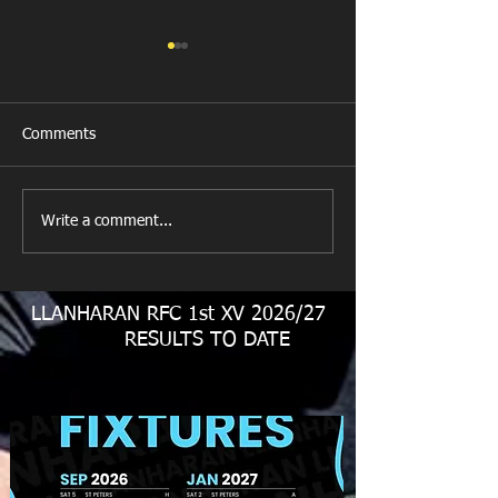
Comments
Last Post!
Write a comment...
Llanharan RFC M
Juniors
LLANHARAN RFC 1st XV 2026/27
RESULTS TO DATE