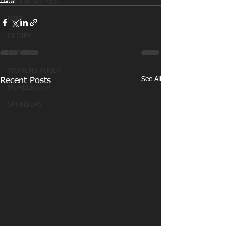
MATCHDAY PICS
MINI
OLDIES
FIXTURES
WOMENS RUGBY
See All
Recent Posts
MEMBERSHIP
SPONSORS