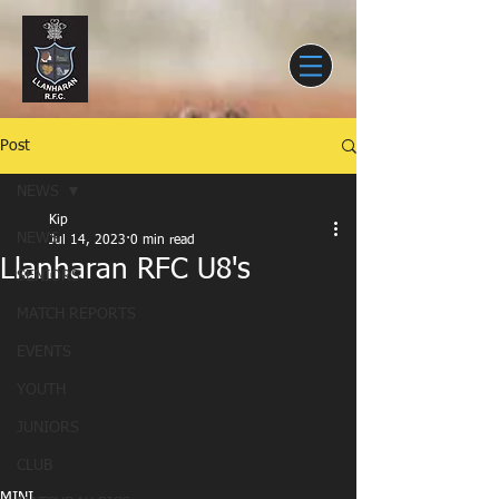
Post
NEWS
Kip
NEWS
Jul 14, 2023
0 min read
Llanharan RFC U8's
SENIORS
MATCH REPORTS
EVENTS
YOUTH
JUNIORS
CLUB
MINI