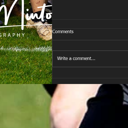
Comments
Write a comment...
E Louise New Years Day