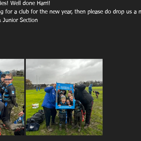
ies! Well done Harri!
ing for a club for the new year, then please do drop us a
 Junior Section