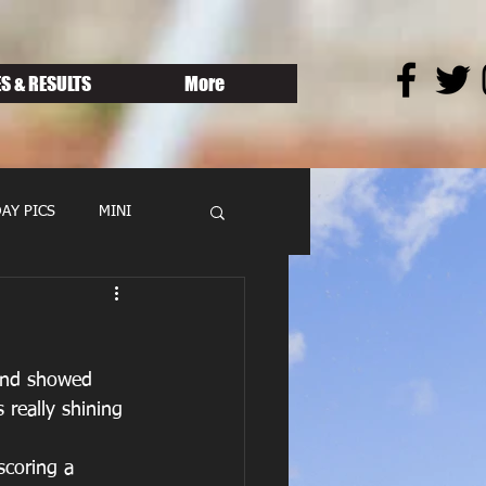
S & RESULTS
More
AY PICS
MINI
and showed 
 really shining 
scoring a 