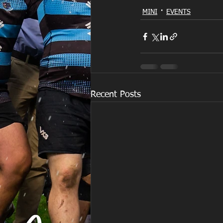
MINI
EVENTS
Recent Posts