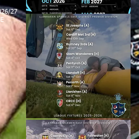
026/27
E