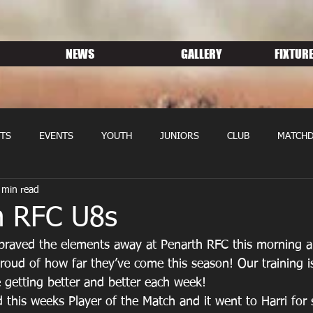
NEWS
GALLERY
FIXTURE
TS
EVENTS
YOUTH
JUNIORS
CLUB
MATCHD
 min read
NS RUGBY
MEMBERSHIP
SPONSORS
n RFC U8s
braved the elements away at Penarth RFC this morning 
oud of how far they’ve come this season! Our training is
 getting better and better each week!
this weeks Player of the Match and it went to Harri for 