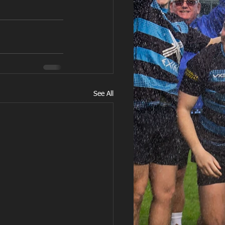
See All