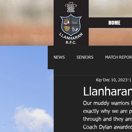
HOME
NEWS
SENIORS
MATCH REPOR
Kip
Dec 10, 2023
1
OLDIES
FIXTURES
WOME
Llanhara
Our muddy warriors 
exactly why we are pr
through and they are
Coach Dylan awarded 