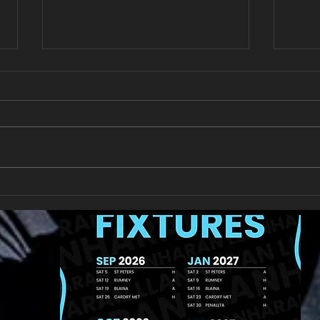
New Year's Day Raffle
Llan