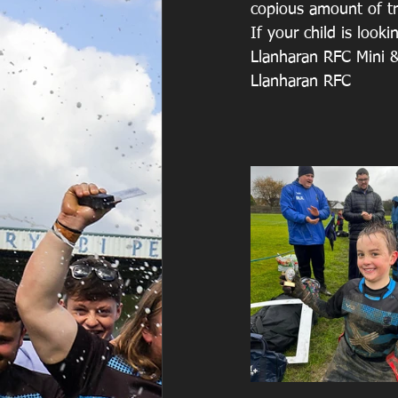
copious amount of tr
If your child is look
Llanharan RFC Mini &
Llanharan RFC