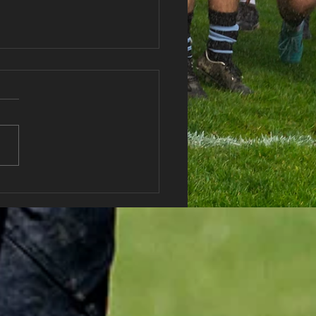
haran RFC Lottery