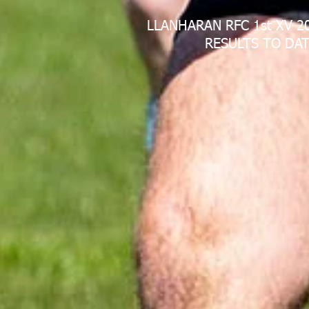
LLANHARAN RFC 1st XV 2
RESULTS TO DAT