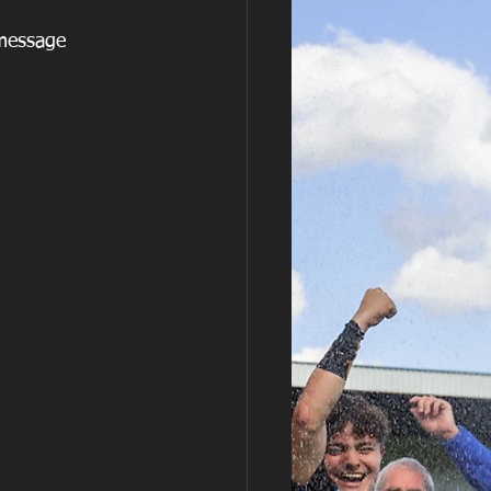
 message  