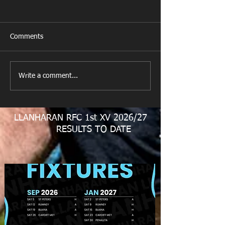
Comments
New Year's Day Raffle
Llanharan RFC Lo
Write a comment...
LLANHARAN RFC 1st XV 2026/27
RESULTS TO DATE