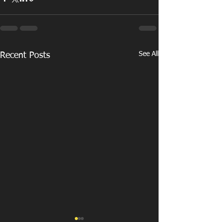
See All
Recent Posts