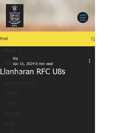
Post
NEWS
Kip
NEWS
Apr 15, 2024
0 min read
Llanharan RFC U8s
SENIORS
MATCH REPORTS
EVENTS
YOUTH
JUNIORS
CLUB