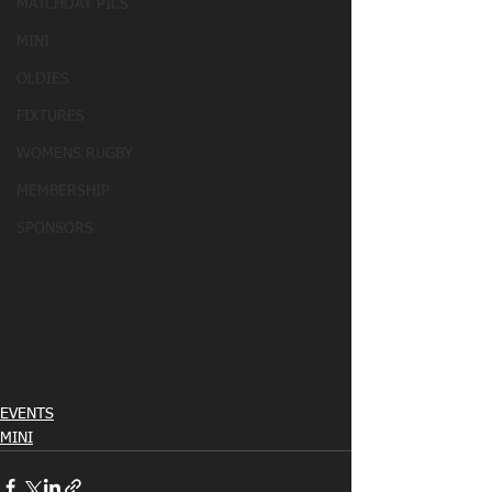
MATCHDAY PICS
MINI
OLDIES
FIXTURES
WOMENS RUGBY
MEMBERSHIP
SPONSORS
EVENTS
MINI