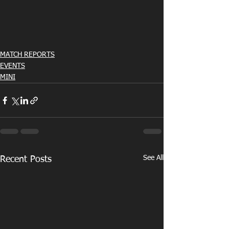
MATCH REPORTS
EVENTS
MINI
See All
Recent Posts