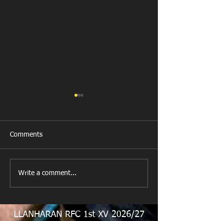
Comments
New Year's Day Raffle
Llanharan RFC Lo
Write a comment...
LLANHARAN RFC 1st XV 2026/27