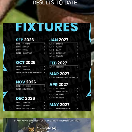
RESULTS TO DATE