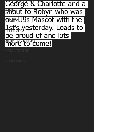
MATCHDAY PICS
George & Charlotte and a 
shout to Robyn who was 
MINI
our U9s Mascot with the 
OLDIES
1st’s yesterday. Loads to 
FIXTURES
be proud of and lots 
WOMENS RUGBY
more to come!
MEMBERSHIP
SPONSORS