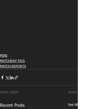
MINI
MATCHDAY PICS
MATCH REPORTS
See All
Recent Posts