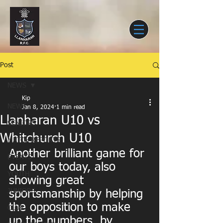
Post
NEWS
Kip
NEWS
Jan 8, 2024
1 min read
Llanharan U10 vs
SENIORS
Whitchurch U10
MATCH REPORTS
Another brilliant game for 
EVENTS
our boys today, also 
YOUTH
showing great 
JUNIORS
sportsmanship by helping 
the opposition to make 
CLUB
up the numbers, by 