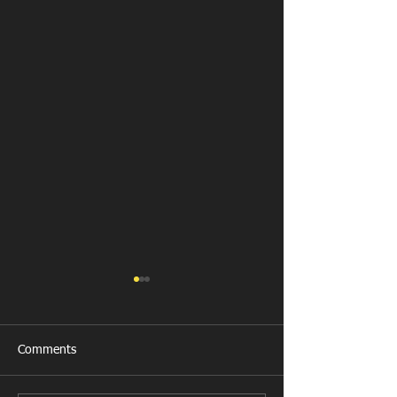
Comments