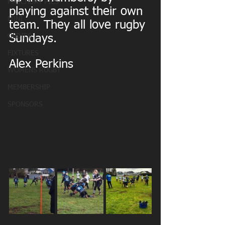
MATCHDAY PICS
playing against their own 
MINI
team. They all love rugby 
OLDIES
Sundays.
FIXTURES
Alex Perkins
WOMENS RUGBY
MEMBERSHIP
SPONSORS