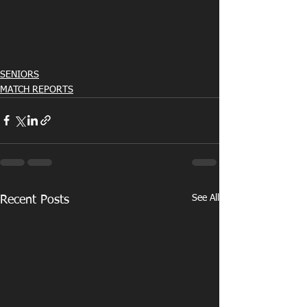
SENIORS
MATCH REPORTS
See All
Recent Posts