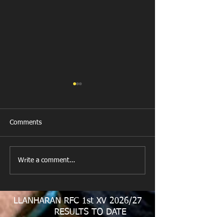
Comments
All Games Off Tomorrow
Team vs Abercw
Write a comment...
LLANHARAN RFC 1st XV 2026/27
RESULTS TO DATE