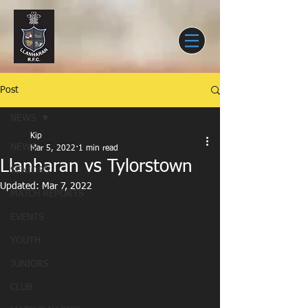
Post
NEWS
Kip
NEWS
Mar 5, 2022
1 min read
Llanharan vs Tylorstown
SENIORS
Updated:
Mar 7, 2022
MATCH REPORTS
EVENTS
YOUTH
JUNIORS
CLUB