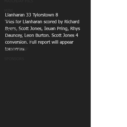
MATCHDAY PICS
MINI
Llanharan 33 Tylorstown 8
OLDIES
Tries for Llanharan scored by Richard 
Byers, Scott Jones, Ieuan Pring, Rhys 
FIXTURES
Dauncey, Leon Burton. Scott Jones 4 
WOMENS RUGBY
conversion. Full report will appear 
tomorrow.
MEMBERSHIP
SPONSORS