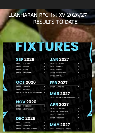
LLANHARAN RFC 1st XV 2026/27
RESULTS TO DATE