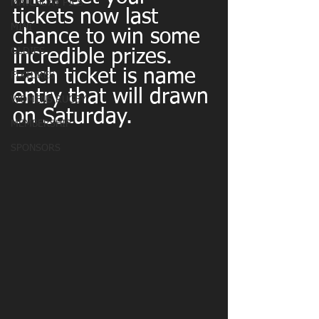
MATCHDAY PICS
tickets now last 
MINI
chance to win some 
OLDIES
incredible prizes. 
Each ticket is name 
FIXTURES
entry that will drawn 
WOMENS RUGBY
on Saturday.
MEMBERSHIP
SPONSORS