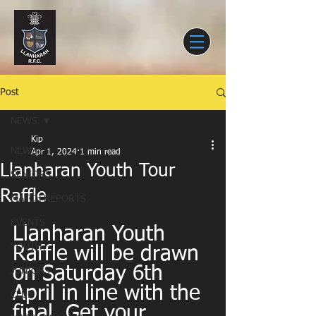
Post
NEWS
Kip
NEWS
Apr 1, 2024
1 min read
Llanharan Youth Tour
SENIORS
Raffle
MATCH REPORTS
EVENTS
Llanharan Youth 
YOUTH
Raffle will be drawn 
on Saturday 6th 
JUNIORS
April in line with the 
CLUB
final. Get your 