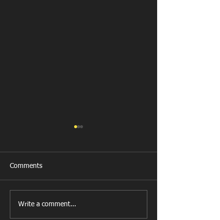
Comments
New Year's Day Raffle
Llanharan RFC Lo
Write a comment...