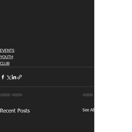
EVENTS
YOUTH
CLUB
See All
Recent Posts