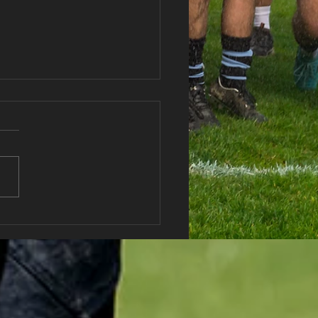
haran RFC Lottery