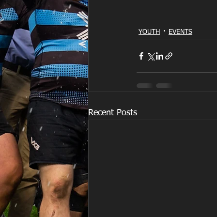
YOUTH
EVENTS
Recent Posts