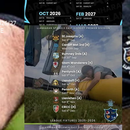
026/27
E