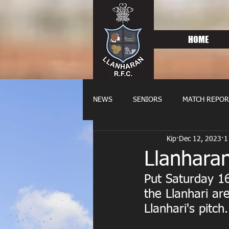
HOME
NEWS
SENIORS
MATCH REPOR
Kip
Dec 12, 2023
1
OLDIES
FIXTURES
WOME
Llanhara
Put Saturday 16
the Llanhari ar
Llanhari's pitc