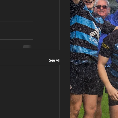
See All