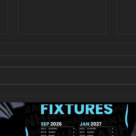
New Year's Day Raffle
Llan