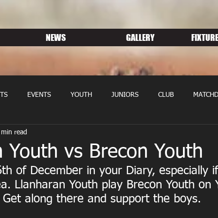
NEWS
GALLERY
FIXTURE
TS
EVENTS
YOUTH
JUNIORS
CLUB
MATCHD
 min read
NS RUGBY
MEMBERSHIP
SPONSORS
n Youth vs Brecon Youth
th of December in your Diary, especially if 
ea. Llanharan Youth play Brecon Youth on 
h. Get along there and support the boys.