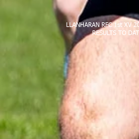
LLANHARAN RFC 1st XV 2
RESULTS TO DAT