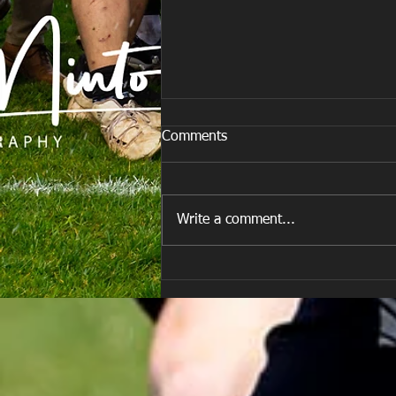
Comments
Write a comment...
E Louise New Years Day