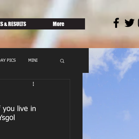
S & RESULTS
More
AY PICS
MINI
you live in 
Ysgol 